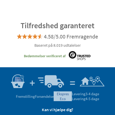
Tilfredshed garanteret
4.58/5.00 Fremragende
Baseret på 8.019 udtalelser
Bedømmelser verificeret af
ekspres
Levering
3-4 dage
Fremstilling
Forsendelse
eco
Levering
4-5 dage
Kan vi hjælpe dig?