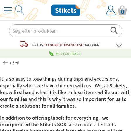
0
GRATIS
STANDARDFORSENDELSE
FRA 149KR
MED ECO-FRAGT
Gå til
It is so easy to lose things during trips and excursions,
especially when we have children with us. We, at
Stikets,
know firsthand what it is like to lose items while out with
our families
and this is why it was so
important for us to
create a solutions for all families.
In addition to offering labels for everything, we
incorporated the Stikets SOS
service into all Stikets