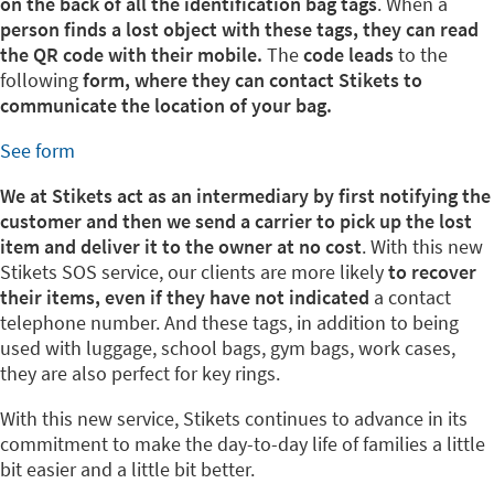
on the back of all the identification bag tags
. When a
person finds a lost object with these tags, they can read
the QR code with their mobile.
The
code leads
to the
following
form, where they can contact Stikets to
communicate the location of your bag.
See form
We at Stikets act as an intermediary by first notifying the
customer and then we send a carrier to pick up the lost
item and deliver it to the owner at no cost
. With this new
Stikets SOS service, our clients are more likely
to recover
their items, even if they have not indicated
a contact
telephone number. And these tags, in addition to being
used with luggage, school bags, gym bags, work cases,
they are also perfect for key rings.
With this new service, Stikets continues to advance in its
commitment to make the day-to-day life of families a little
bit easier and a little bit better.