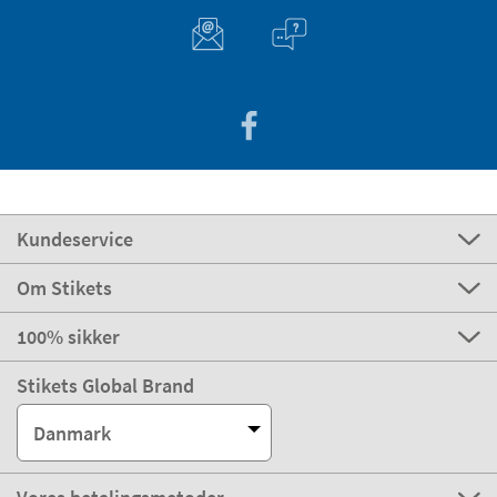
Kundeservice
Om Stikets
100% sikker
Stikets Global Brand
Danmark