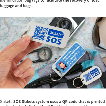
identification bag tags
to facilitate the recovery of lost
luggage and bags.
Stikets
SOS Stikets system uses a QR code that is printed