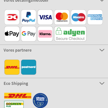
Vores betalingsmetoder
Vores partnere
Eco Shipping