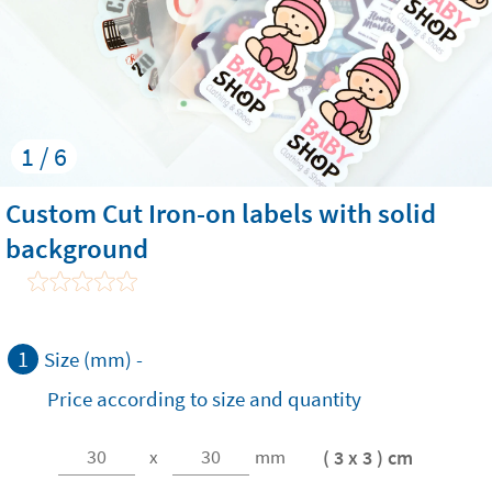
1 / 6
Custom Cut Iron-on labels with solid
background
1
Size (mm) -
Price according to size and quantity
( 3 x 3 ) cm
x
mm