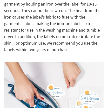
garment by holding an iron over the label for 10-15
seconds. They cannot be sewn on. The heat from the
iron causes the label's fabric to fuse with the
garment's fabric, making the iron-on labels extra
resistant for use in the washing machine and tumble
dryer. In addition, the labels do not rub or irritate the
skin. For optimum use, we recommend you use the
labels within two years of purchase.