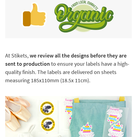
At Stikets,
we review all the designs before they are
sent to production
to ensure your labels have a high-
quality finish. The labels are delivered on sheets
measuring 185x110mm (18.5x 11cm).