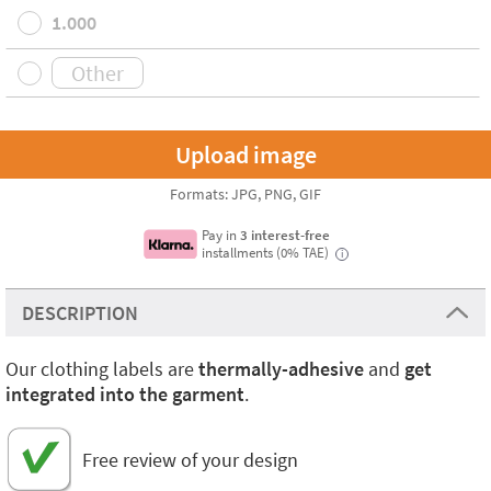
1.000
Formats: JPG, PNG, GIF
Pay in
3 interest-free
installments (0% TAE)
i
DESCRIPTION
Our clothing labels are
thermally-adhesive
and
get
integrated into the garment
.
Free review of your design