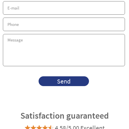
Send
Satisfaction guaranteed
4.58/5.00 Excellent