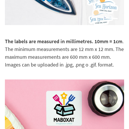
The labels are measured in millimetres. 10mm = 1cm
.
The minimum measurements are 12 mm x 12 mm. The
maximum measurements are 600 mm x 600 mm.
Images can be uploaded in .jpg, .png o .gif. format.