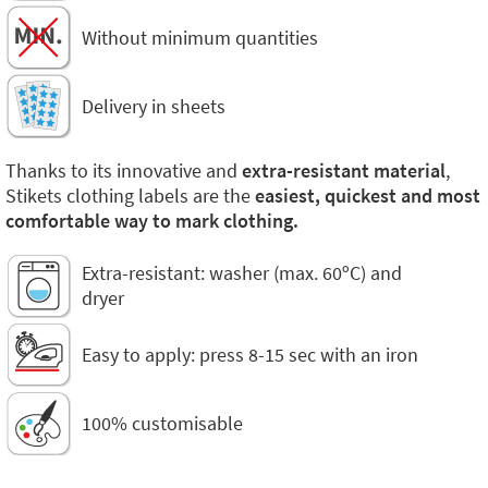
Without minimum quantities
Delivery in sheets
Thanks to its innovative and
extra-resistant material
,
Stikets clothing labels are the
easiest, quickest and most
comfortable way to mark clothing.
Extra-resistant: washer (max. 60ºC) and
dryer
Easy to apply: press 8-15 sec with an iron
100% customisable