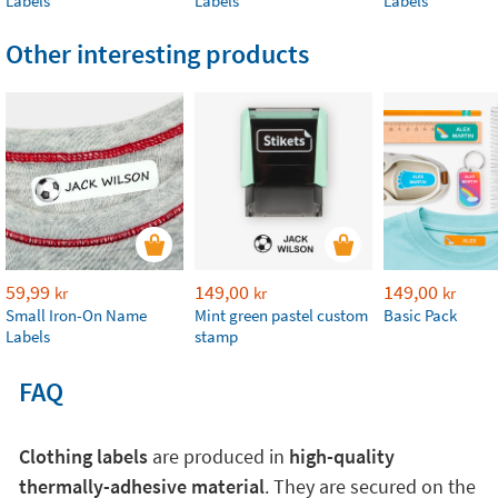
Labels
Labels
Labels
Other interesting products
59,99
149,00
149,00
kr
kr
kr
Small Iron-On Name
Mint green pastel custom
Basic Pack
Labels
stamp
FAQ
Clothing labels
are produced in
high-quality
thermally-adhesive material
. They are secured on the