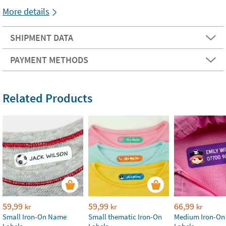
More details
SHIPMENT DATA
PAYMENT METHODS
Related Products
59,99
59,99
66,99
kr
kr
kr
Small Iron-On Name
Small thematic Iron-On
Medium Iron-O