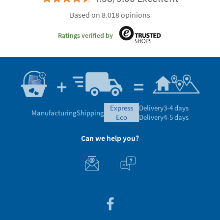
Based on 8.018 opinions
Ratings verified by
express
Delivery
3-4 days
Manufacturing
Shipping
eco
Delivery
4-5 days
Can we help you?