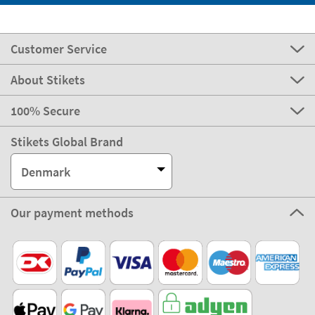
Customer Service
About Stikets
100% Secure
Stikets Global Brand
Denmark
Our payment methods