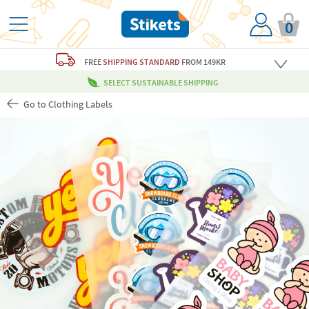
0
FREE
SHIPPING STANDARD
FROM 149KR
SELECT SUSTAINABLE SHIPPING
Go to Clothing Labels