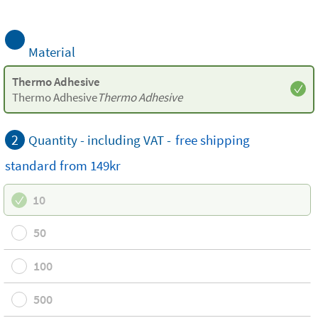
Material
Thermo Adhesive
Thermo Adhesive
Thermo Adhesive
2
Quantity - including VAT -
free
shipping
standard
from 149kr
10
50
100
500