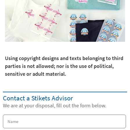
Using copyright designs and texts belonging to third
parties is not allowed; nor is the use of political,
sensitive or adult material.
Contact a Stikets Advisor
We are at your disposal, fill out the form below.