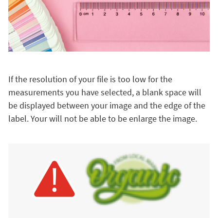
If the resolution of your file is too low for the
measurements you have selected, a blank space will
be displayed between your image and the edge of the
label. Your will not be able to be enlarge the image.