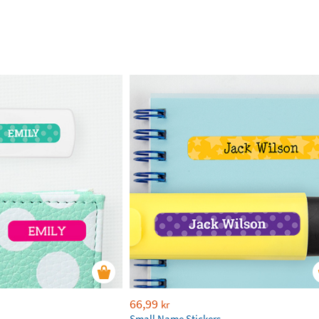
66,99
kr
Small Name Stickers