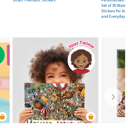
Set of 30 Wate
Stickers for Adu
and Everyday E