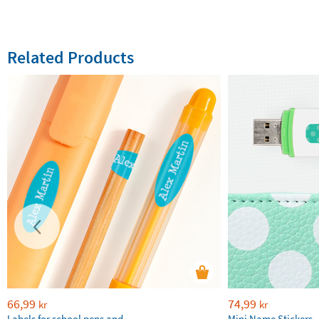
Related Products
66,99
74,99
kr
kr
Labels for school pens and
Mini Name Stickers