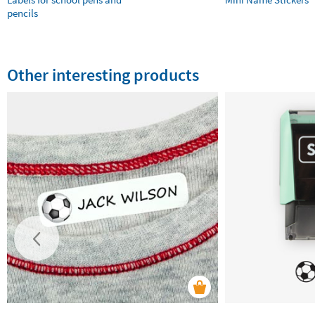
pencils
Other interesting products