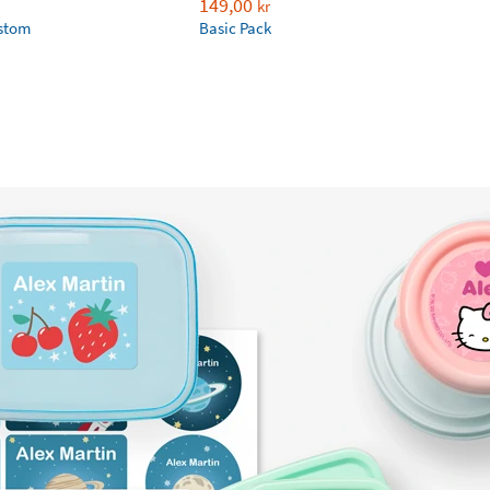
149,00
kr
ustom
Basic Pack