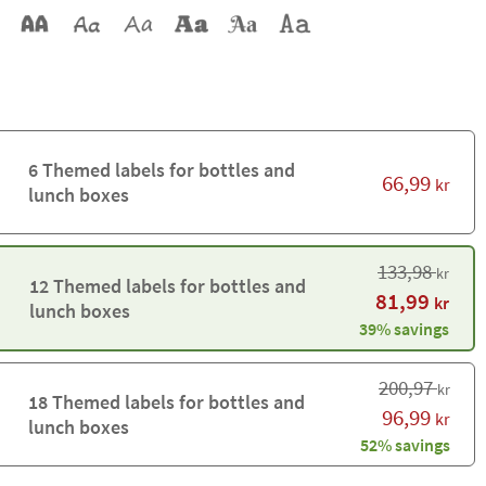
6 Themed labels for bottles and
66,99
kr
lunch boxes
133,98
kr
12 Themed labels for bottles and
81,99
kr
lunch boxes
39% savings
200,97
kr
18 Themed labels for bottles and
96,99
kr
lunch boxes
52% savings