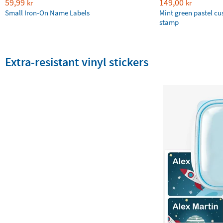
59,99
149,00
kr
kr
Small Iron-On Name Labels
Mint green pastel c
stamp
Extra-resistant vinyl stickers