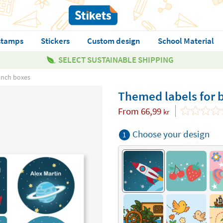
stamps
Stickers
Custom design
School Material
SELECT SUSTAINABLE SHIPPING
unch boxes
Themed labels for b
From
66,99
kr
Choose your design
1