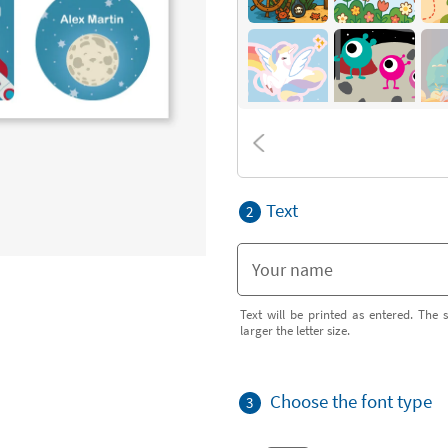
Text
2
Text will be printed as entered. The s
larger the letter size.
Choose the font type
3