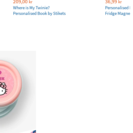
209,00
36,99
kr
kr
Where is My Twinie?
Personalised R
Personalised Book by Stikets
Fridge Magnet