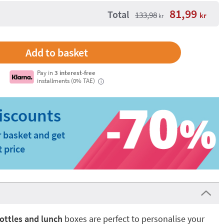
81,99
Total
133,98
kr
kr
Pay in
3 interest-free
installments (0% TAE)
i
 basket and get
t price
ottles and lunch
boxes are perfect to personalise your