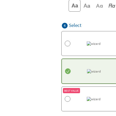
Select
4
BEST VALUE