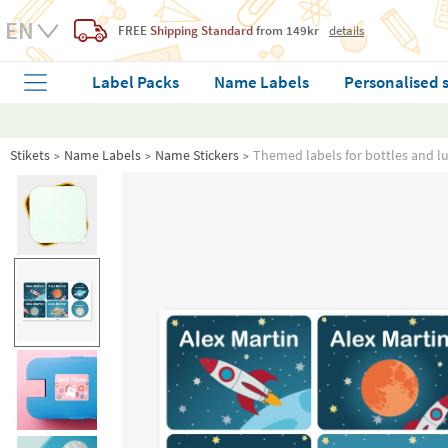
FREE
Shipping Standard
from 149kr
details
Label Packs
Name Labels
Personalised 
Stikets
Name Labels
Name Stickers
Themed labels for bottles and l