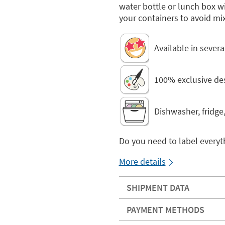
water bottle or lunch box 
your containers to avoid mi
Available in sever
100% exclusive de
Dishwasher, fridge
Do you need to label everyt
More details
SHIPMENT DATA
PAYMENT METHODS