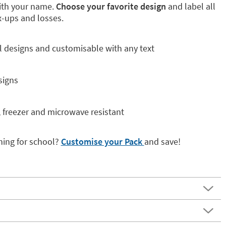
with your name.
Choose your favorite design
and label all
x-ups and losses.
al designs and customisable with any text
signs
, freezer and microwave resistant
hing for school?
Customise your Pack
and save!