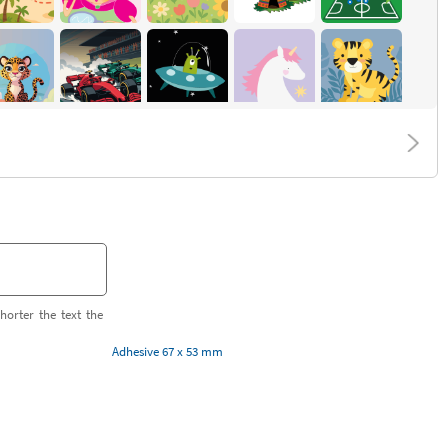
horter the text the
Adhesive 67 x 53 mm