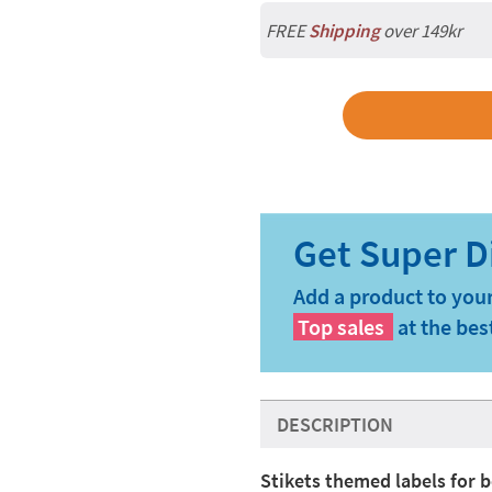
FREE
Shipping
over 149kr
Add a product to your
Top sales
at the bes
DESCRIPTION
Stikets themed labels for b