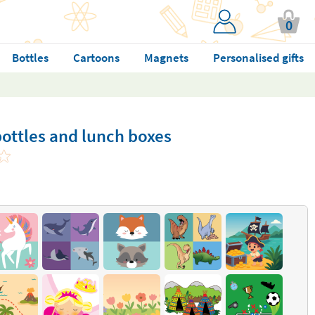
0
Bottles
Cartoons
Magnets
Personalised gifts
ottles and lunch boxes