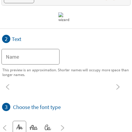
2
Text
This preview is an approximation. Shorter names will occupy more space than
longer names.
3
Choose the font type