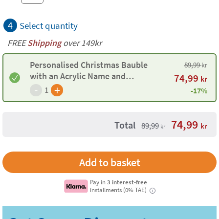
4
Select quantity
FREE
Shipping
over 149kr
Personalised Christmas Bauble
89,99
kr
with an Acrylic Name and
74,99
kr
Wooden Frame
-
+
1
-17%
74,99
Total
89,99
kr
kr
Pay in
3 interest-free
installments (0% TAE)
i