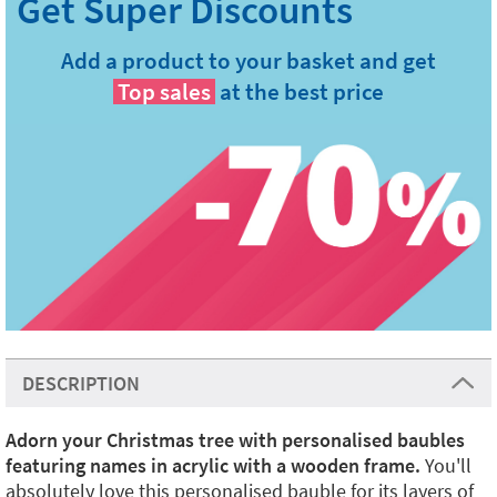
Add a product to your basket and get
Top sales
at the best price
DESCRIPTION
Adorn your Christmas tree with personalised baubles
featuring names in acrylic with a wooden frame.
You'll
absolutely love this personalised bauble for its layers of