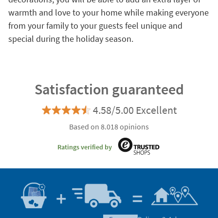
warmth and love to your home while making everyone
from your family to your guests feel unique and
special during the holiday season.
Satisfaction guaranteed
4.58/5.00 Excellent
Based on 8.018 opinions
Ratings verified by