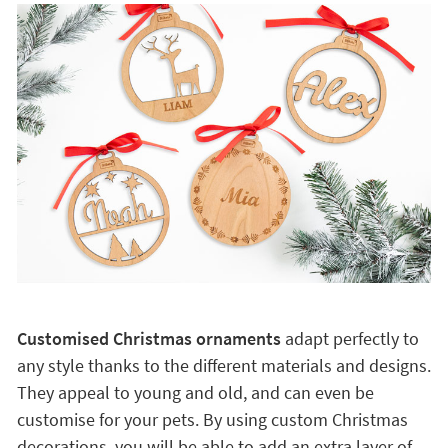
Customised Christmas ornaments
adapt perfectly to
any style thanks to the different materials and designs.
They appeal to young and old, and can even be
customise for your pets. By using custom Christmas
decorations, you will be able to add an extra layer of