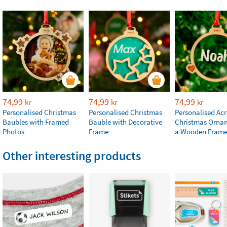
74,99
74,99
74,99
kr
kr
kr
Personalised Christmas
Personalised Christmas
Personalised Acr
Baubles with Framed
Bauble with Decorative
Christmas Orna
Photos
Frame
a Wooden Fram
Other interesting products