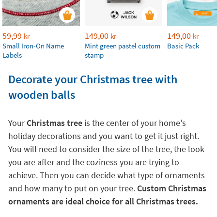
59,99
149,00
149,00
kr
kr
kr
Small Iron-On Name
Mint green pastel custom
Basic Pack
Labels
stamp
Decorate your Christmas tree with
wooden balls
Your
Christmas tree
is the center of your home's
holiday decorations and you want to get it just right.
You will need to consider the size of the tree, the look
you are after and the coziness you are trying to
achieve. Then you can decide what type of ornaments
and how many to put on your tree.
Custom Christmas
ornaments are ideal choice for all Christmas trees.