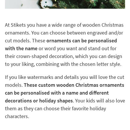
At Stikets you have a wide range of wooden Christmas
ornaments. You can choose between engraved and/or
cut models. These
ornaments can be personalised
with the name
or word you want and stand out for
their crown-shaped decoration, which you can design
to your liking, combining with the chosen letter style.
If you like watermarks and details you will love the cut
models.
These custom wooden Christmas ornaments
can be personalised with a name and different
decorations or holiday shapes
. Your kids will also love
them as they can choose their favorite holiday
characters.