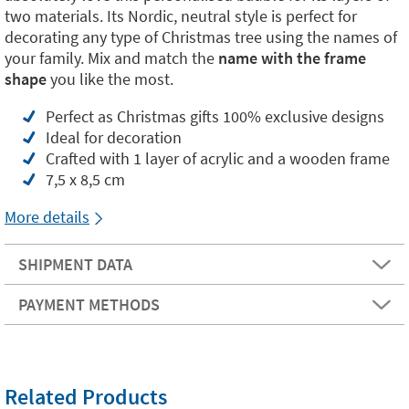
two materials. Its Nordic, neutral style is perfect for
decorating any type of Christmas tree using the names of
your family. Mix and match the
name with the frame
shape
you like the most.
Perfect as Christmas gifts 100% exclusive designs
Ideal for decoration
Crafted with 1 layer of acrylic and a wooden frame
7,5 x 8,5 cm
More details
SHIPMENT DATA
PAYMENT METHODS
Related Products