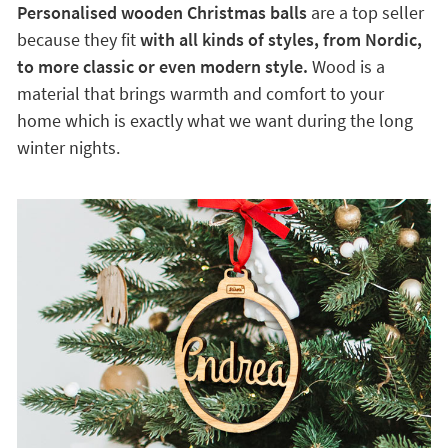
Personalised wooden Christmas balls
are a top seller
because they fit
with all kinds of styles, from Nordic,
to more classic or even modern style.
Wood is a
material that brings warmth and comfort to your
home which is exactly what we want during the long
winter nights.