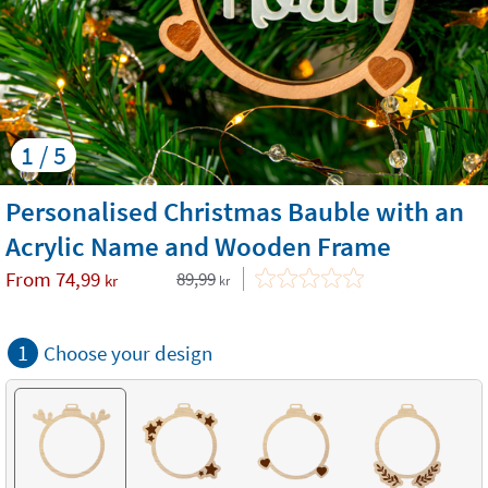
1 / 5
Personalised Christmas Bauble with an
Acrylic Name and Wooden Frame
From
74,99
89,99
kr
kr
1
Choose your design