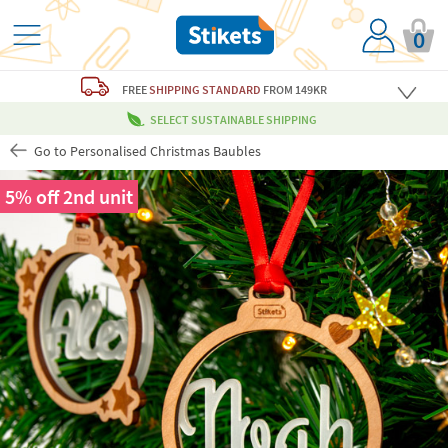
0
FREE
SHIPPING STANDARD
FROM 149KR
SELECT SUSTAINABLE SHIPPING
Go to Personalised Christmas Baubles
5% off 2nd unit