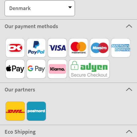
Denmark
Our payment methods
Our partners
Eco Shipping