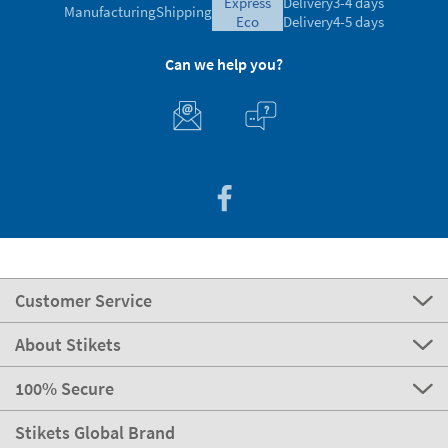
express
Delivery
3-4 days
Manufacturing
Shipping
eco
Delivery
4-5 days
Can we help you?
Customer Service
About Stikets
100% Secure
Stikets Global Brand