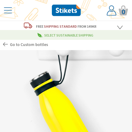
0
FREE
SHIPPING STANDARD
FROM 149KR
SELECT SUSTAINABLE SHIPPING
Go to Custom bottles