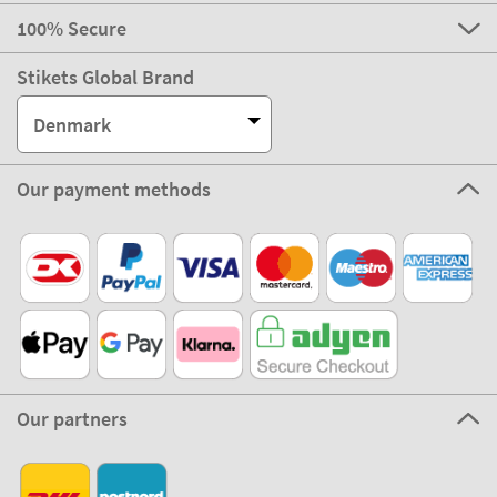
100% Secure
Stikets Global Brand
Denmark
Our payment methods
Our partners