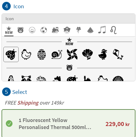
4
Icon
Icon
5
Select
FREE
Shipping
over 149kr
1 Fluorescent Yellow
229,00
kr
Personalised Thermal 500ml
Bottle by Tandem