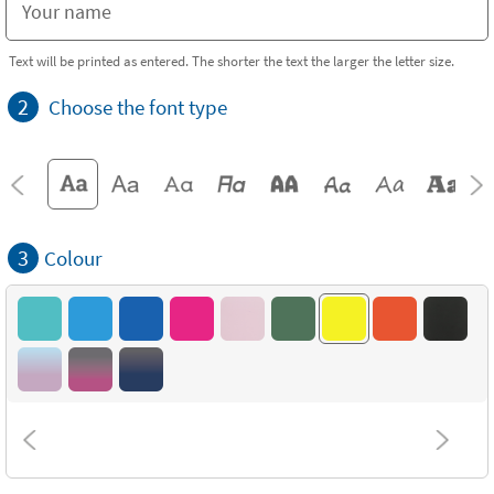
Text will be printed as entered. The shorter the text the larger the letter size.
2
Choose the font type
3
Colour