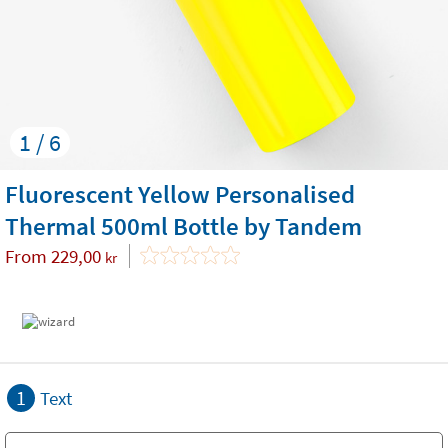
1 / 6
Fluorescent Yellow Personalised
Thermal 500ml Bottle by Tandem
From
229,00
kr
1
Text