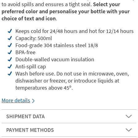
to avoid spills and ensures a tight seal.
Select your
preferred color and personalise your bottle with your
choice of text and icon
.
Keeps cold for 24/48 hours and hot for 12/14 hours
Capacity: 500ml
Food-grade 304 stainless steel 18/8
BPA-free
Double-walled vacuum insulation
Anti-spill cap
Wash before use. Do not use in microwave, oven,
dishwasher or freezer, or introduce liquids at
temperatures above 45º.
More details
SHIPMENT DATA
PAYMENT METHODS