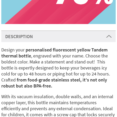
DESCRIPTION
Design your
personalised fluorescent yellow Tandem
thermal bottle
, engraved with your name. Choose the
boldest color. Make a statement and stand out! This
bottle is expertly designed to keep your beverages icy
cold for up to 48 hours or piping hot for up to 24 hours.
Crafted
from food-grade stainless steel, it's not only
robust but also BPA-free.
With its vacuum insulation, double walls, and an internal
copper layer, this bottle maintains temperatures
efficiently and prevents any external condensation. Ideal
for children, it comes with a screw cap that locks securely