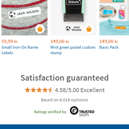
59,99
149,00
149,00
kr
kr
kr
Small Iron-On Name
Mint green pastel custom
Basic Pack
Labels
stamp
Satisfaction guaranteed
4.58/5.00 Excellent
Based on 8.018 opinions
Ratings verified by