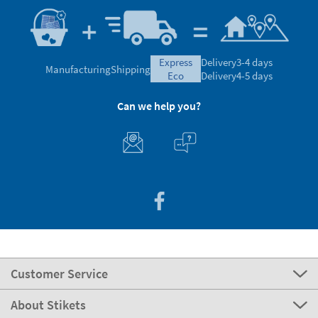
express
Delivery
3-4 days
Manufacturing
Shipping
eco
Delivery
4-5 days
Can we help you?
Customer Service
About Stikets