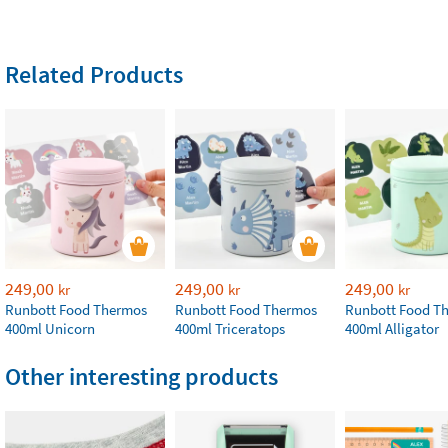
Related Products
249,00
249,00
249,00
kr
kr
kr
Runbott Food Thermos
Runbott Food Thermos
Runbott Food T
400ml Unicorn
400ml Triceratops
400ml Alligator
Other interesting products