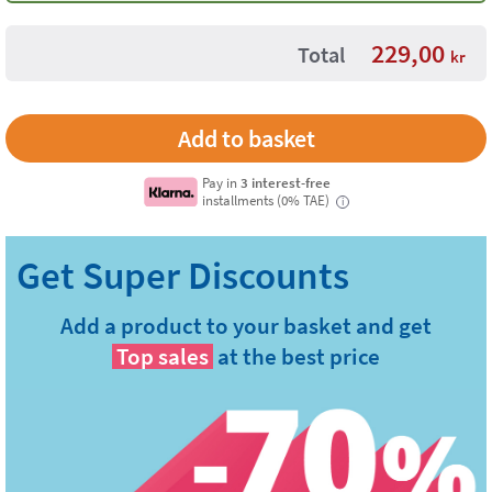
229,00
Total
kr
Pay in
3 interest-free
installments (0% TAE)
i
Add a product to your basket and get
Top sales
at the best price