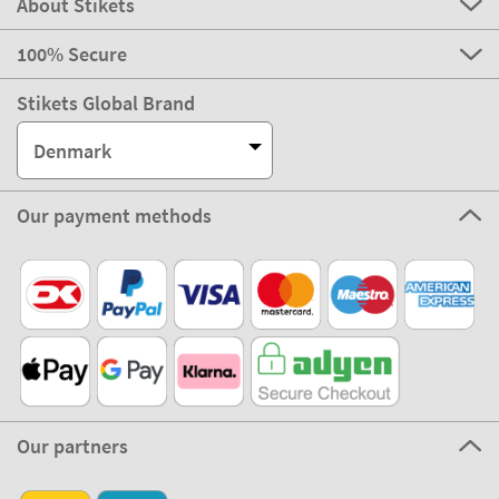
About Stikets
100% Secure
Stikets Global Brand
Denmark
Our payment methods
Our partners