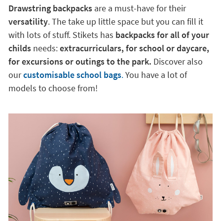
Drawstring backpacks
are a must-have for their
versatility
. The take up little space but you can fill it
with lots of stuff. Stikets has
backpacks for all of your
childs
needs:
extracurriculars, for school or daycare,
for excursions or outings to the park.
Discover also
our
customisable school bags
.
You have a lot of
models to choose from!