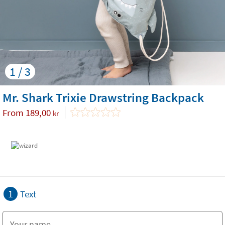
1 / 3
Mr. Shark Trixie Drawstring Backpack
From
189,00
kr
1
Text