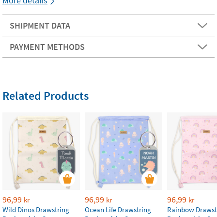
More details
SHIPMENT DATA
PAYMENT METHODS
Related Products
96,99
96,99
96,99
kr
kr
kr
Wild Dinos Drawstring
Ocean Life Drawstring
Rainbow Drawst