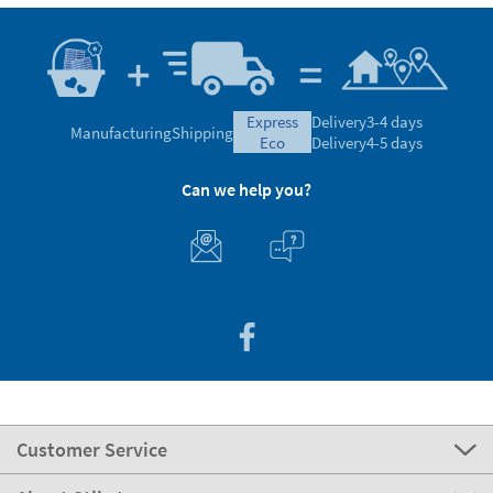
express
Delivery
3-4 days
Manufacturing
Shipping
eco
Delivery
4-5 days
Can we help you?
Customer Service