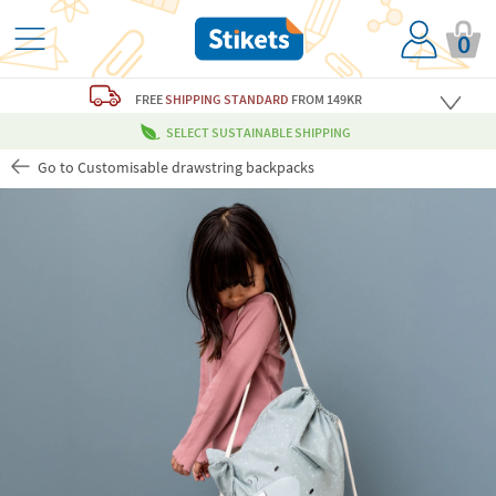
0
FREE
SHIPPING STANDARD
FROM 149KR
SELECT SUSTAINABLE SHIPPING
Go to Customisable drawstring backpacks