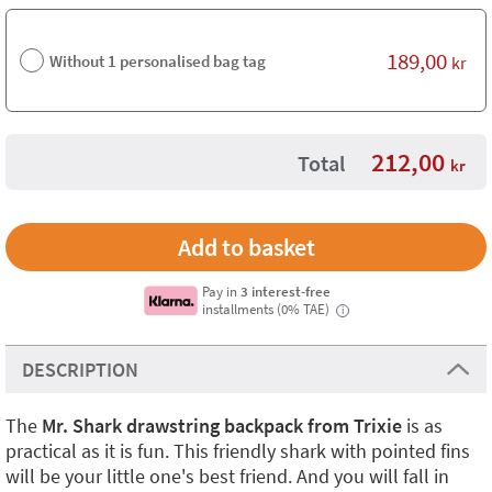
189,00
Without 1 personalised bag tag
kr
212,00
Total
kr
Pay in
3 interest-free
installments (0% TAE)
i
DESCRIPTION
The
Mr. Shark drawstring backpack from Trixie
is as
practical as it is fun. This friendly shark with pointed fins
will be your little one's best friend. And you will fall in