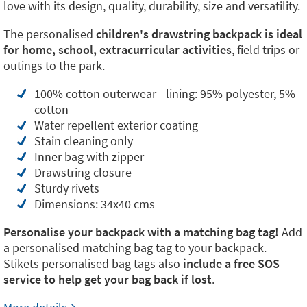
love with its design, quality, durability, size and versatility.
The personalised
children's drawstring backpack is ideal
for home, school, extracurricular activities
, field trips or
outings to the park.
100% cotton outerwear - lining: 95% polyester, 5%
cotton
Water repellent exterior coating
Stain cleaning only
Inner bag with zipper
Drawstring closure
Sturdy rivets
Dimensions: 34x40 cms
Personalise your backpack with a matching bag tag!
Add
a personalised matching bag tag to your backpack.
Stikets personalised bag tags also
include a free SOS
service to help get your bag back if lost
.