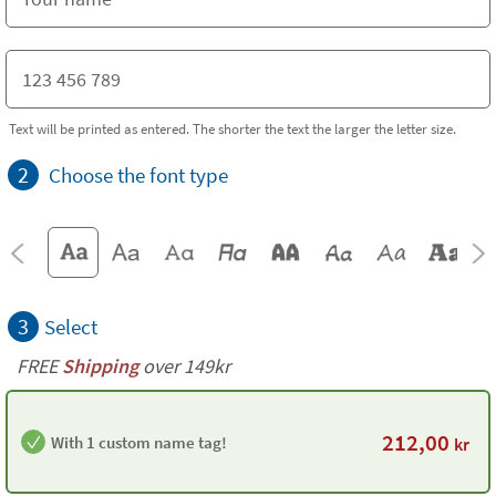
Text will be printed as entered. The shorter the text the larger the letter size.
2
Choose the font type
3
Select
FREE
Shipping
over 149kr
212,00
With 1 custom name tag!
kr