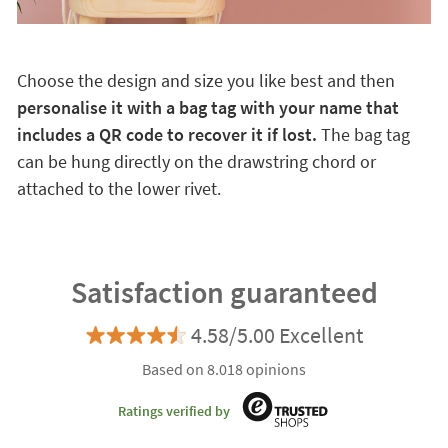
Choose the design and size you like best and then
personalise it with a bag tag with your name that
includes a QR code to recover it if lost.
The bag tag
can be hung directly on the drawstring chord or
attached to the lower rivet.
Satisfaction guaranteed
4.58/5.00 Excellent
Based on 8.018 opinions
Ratings verified by