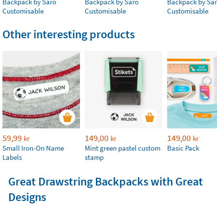
Backpack by Saro
Backpack by Saro
Backpack by Sa
Customisable
Customisable
Customisable
Other interesting products
59,99
149,00
149,00
kr
kr
kr
Small Iron-On Name
Mint green pastel custom
Basic Pack
Labels
stamp
Great Drawstring Backpacks with Great
Designs