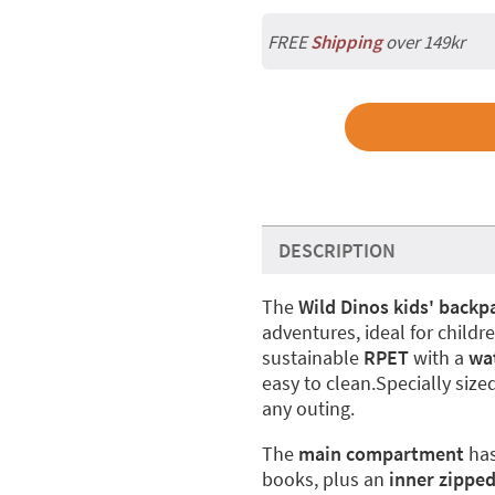
FREE
Shipping
over 149kr
DESCRIPTION
The
Wild Dinos kids' backp
adventures, ideal for child
sustainable
RPET
with a
wat
easy to clean.Specially sized
any outing.
The
main compartment
ha
books, plus an
inner zippe