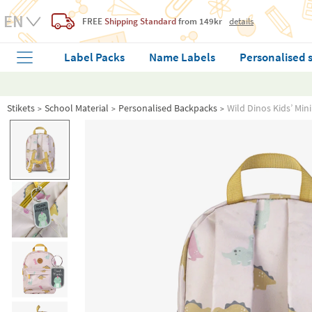
FREE
Shipping Standard
from 149kr
details
Label Packs
Name Labels
Personalised 
Stikets
School Material
Personalised Backpacks
Wild Dinos Kids’ Mi