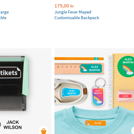
179,00
kr
large
Jungle Fever Maped
ble
Customisable Backpack