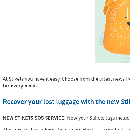
At Stikets you have it easy. Choose from the latest news fr
for every need.
Recover your lost luggage with the new Sti
NEW STIKETS SOS SERVICE!
Now your Stikets tags inclu
This new system allows the person who finds your lost objec