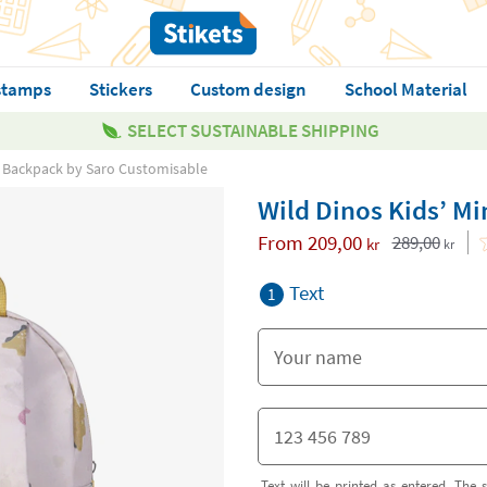
stamps
Stickers
Custom design
School Material
SELECT SUSTAINABLE SHIPPING
ni Backpack by Saro Customisable
Wild Dinos Kids’ M
From
209,00
289,00
kr
kr
Text
1
Text will be printed as entered. The s