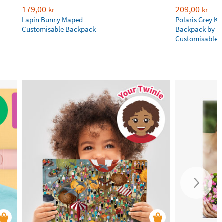
179,00
209,00
kr
kr
Lapin Bunny Maped
Polaris Grey Ki
Customisable Backpack
Backpack by S
Customisable