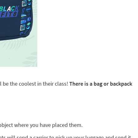
 be the coolest in their class!
There is a bag or backpack
ny object where you have placed them.
ts will send a carrier to pick up your luggage and send it