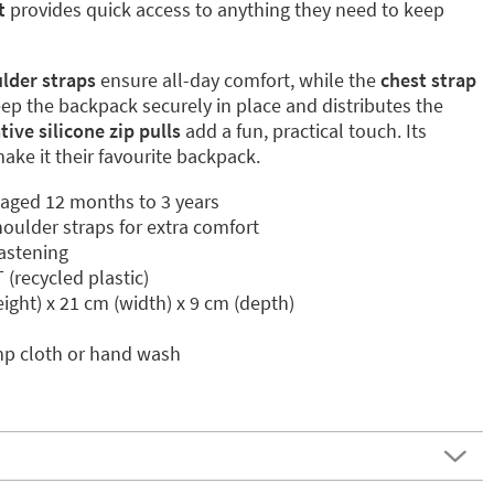
t
provides quick access to anything they need to keep
lder straps
ensure all-day comfort, while the
chest strap
ep the backpack securely in place and distributes the
ive silicone zip pulls
add a fun, practical touch. Its
make it their favourite backpack.
n aged 12 months to 3 years
oulder straps for extra comfort
fastening
recycled plastic)
ight) x 21 cm (width) x 9 cm (depth)
mp cloth or hand wash