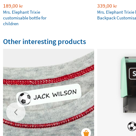
189,00
339,00
kr
kr
Mrs. Elephant Trixie
Mrs. Elephant Trixie 
customisable bottle for
Backpack Customisa
children
Other interesting products