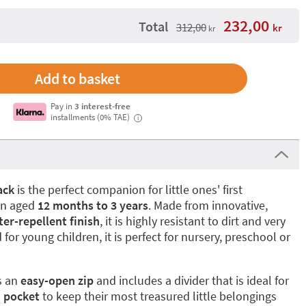
232,00
Total
312,00
kr
kr
Pay in
3 interest-free
installments (0% TAE)
i
ack
is the perfect companion for little ones' first
ren aged
12 months to 3 years
. Made from innovative,
er-repellent finish
, it is highly resistant to dirt and very
 for young children, it is perfect for nursery, preschool or
s an
easy-open zip
and includes a divider that is ideal for
d pocket
to keep their most treasured little belongings