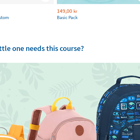
149,00
kr
ustom
Basic Pack
tle one needs this course?