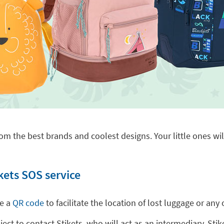
om the best brands and coolest designs. Your little ones will
kets SOS service
de a
QR code
to facilitate the location of lost luggage or a
t to contact Stikets, who will act as an intermediary. Stike