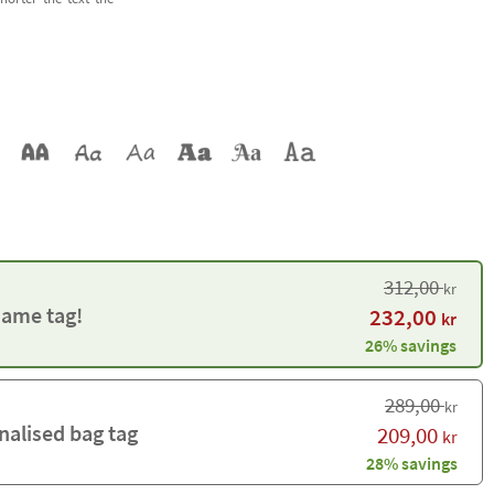
312,00
kr
name tag!
232,00
kr
26% savings
289,00
kr
nalised bag tag
209,00
kr
28% savings