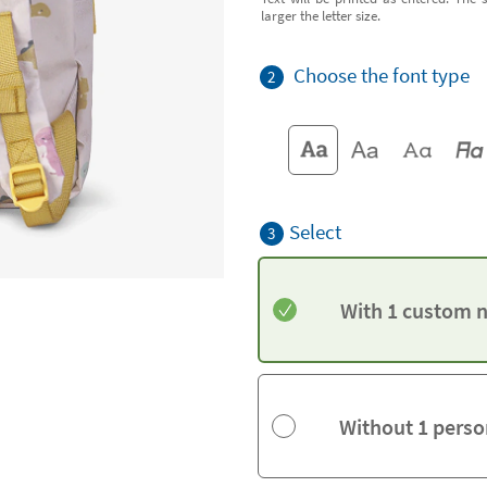
larger the letter size.
Choose the font type
2
Select
3
With 1 custom 
Without 1 perso