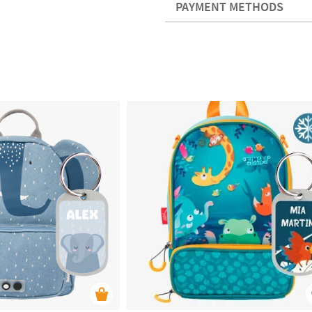
PAYMENT METHODS