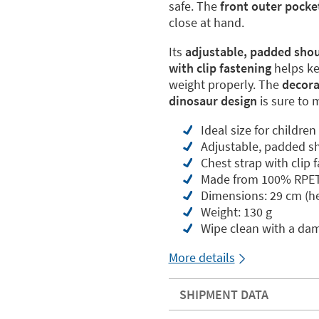
safe. The
front outer pocke
close at hand.
Its
adjustable, padded shou
with clip fastening
helps ke
weight properly. The
decorat
dinosaur design
is sure to 
Ideal size for childre
Adjustable, padded sh
Chest strap with clip 
Made from 100% RPET (
Dimensions: 29 cm (he
Weight: 130 g
Wipe clean with a da
More details
SHIPMENT DATA