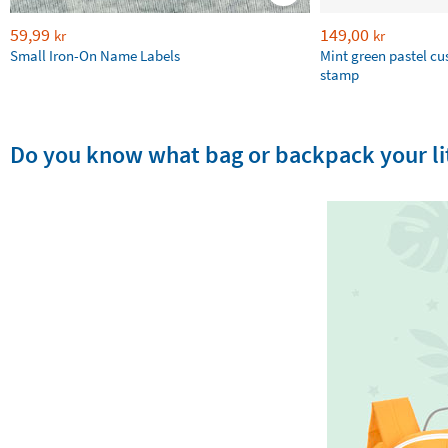
59,99
149,00
kr
kr
Small Iron-On Name Labels
Mint green pastel c
stamp
Do you know what bag or backpack your lit