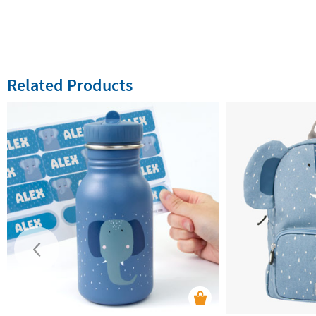
Related Products