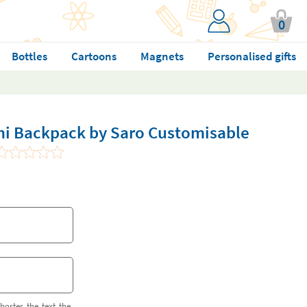
0
Bottles
Cartoons
Magnets
Personalised gifts
ini Backpack by Saro Customisable
horter the text the