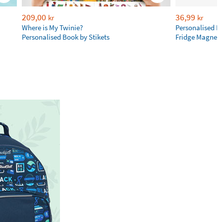
209,00
36,99
kr
kr
Where is My Twinie?
Personalised R
Personalised Book by Stikets
Fridge Magnet