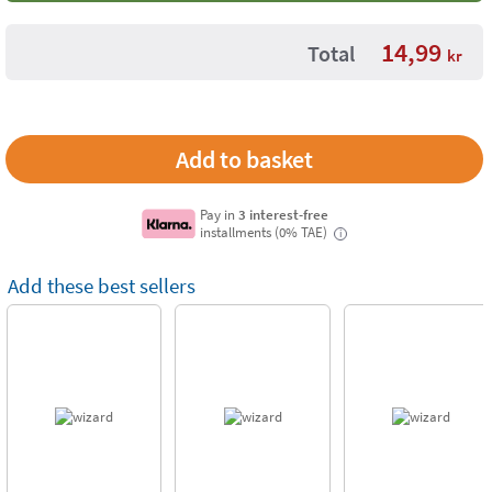
14,99
Total
kr
Pay in
3 interest-free
installments (0% TAE)
i
Add these best sellers