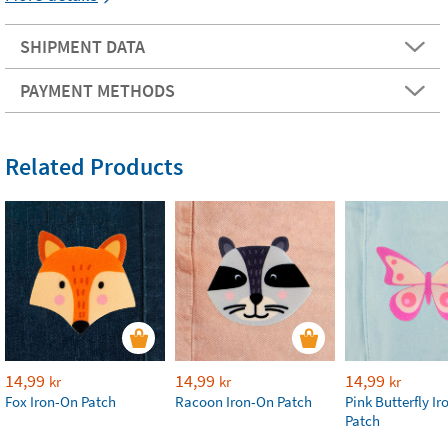
SHIPMENT DATA
PAYMENT METHODS
Related Products
14,99
14,99
14,99
kr
kr
kr
Fox Iron-On Patch
Racoon Iron-On Patch
Pink Butterfly I
Patch