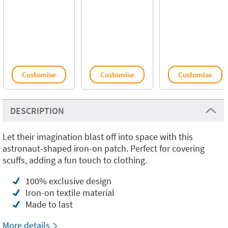
Customise
Customise
Customise
DESCRIPTION
Let their imagination blast off into space with this
astronaut-shaped iron-on patch. Perfect for covering
scuffs, adding a fun touch to clothing.
100% exclusive design
Iron-on textile material
Made to last
More details