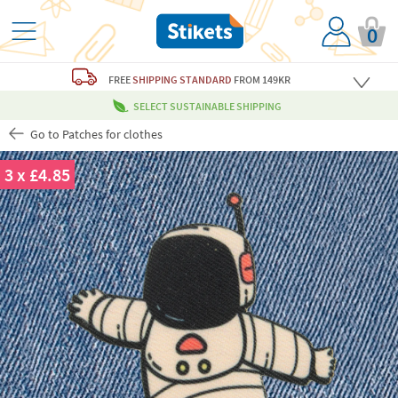
0
FREE
SHIPPING STANDARD
FROM 149KR
SELECT SUSTAINABLE SHIPPING
Go to Patches for clothes
3 x £4.85