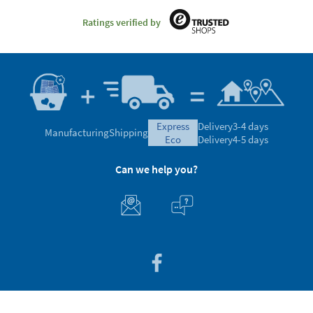
Ratings verified by
express
Delivery
3-4 days
Manufacturing
Shipping
eco
Delivery
4-5 days
Can we help you?