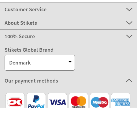
Customer Service
About Stikets
100% Secure
Stikets Global Brand
Denmark
Our payment methods