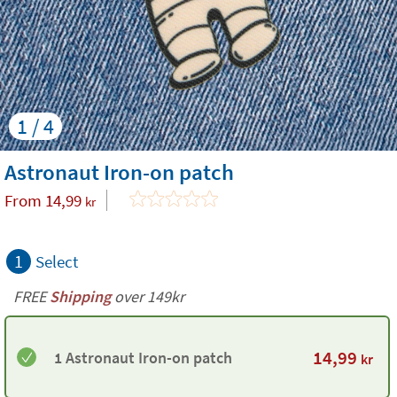
1 / 4
Astronaut Iron-on patch
From
14,99
kr
1
Select
FREE
Shipping
over 149kr
14,99
1 Astronaut Iron-on patch
kr