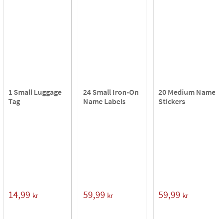
1 Small Luggage
24 Small Iron-On
20 Medium Name
Tag
Name Labels
Stickers
14,99
59,99
59,99
kr
kr
kr