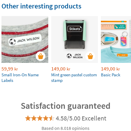
Other interesting products
59,99
149,00
149,00
kr
kr
kr
Small Iron-On Name
Mint green pastel custom
Basic Pack
Labels
stamp
Satisfaction guaranteed
4.58/5.00 Excellent
Based on 8.018 opinions