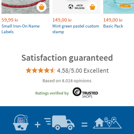
59,99
149,00
149,00
kr
kr
kr
Small Iron-On Name
Mint green pastel custom
Basic Pack
Labels
stamp
Satisfaction guaranteed
4.58/5.00 Excellent
Based on 8.018 opinions
Ratings verified by