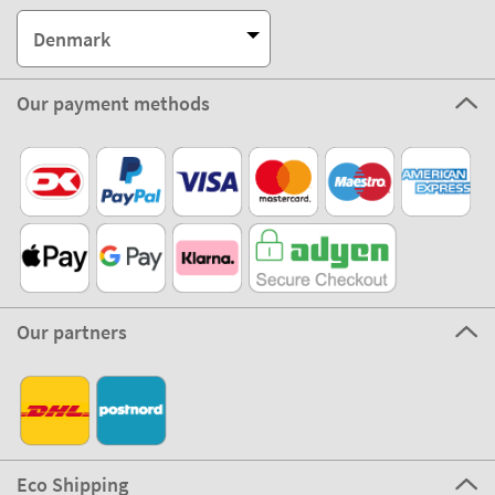
Denmark
Our payment methods
Our partners
Eco Shipping