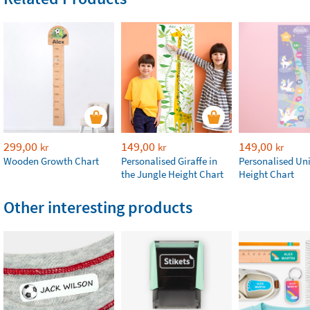
299,00
149,00
149,00
kr
kr
kr
Wooden Growth Chart
Personalised Giraffe in
Personalised Un
the Jungle Height Chart
Height Chart
Other interesting products