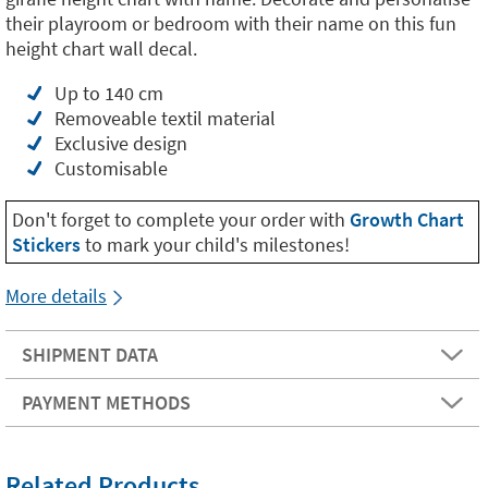
their playroom or bedroom with their name on this fun
height chart wall decal.
Up to 140 cm
Removeable textil material
Exclusive design
Customisable
Don't forget to complete your order with
Growth Chart
Stickers
to mark your child's milestones!
More details
SHIPMENT DATA
PAYMENT METHODS
Related Products