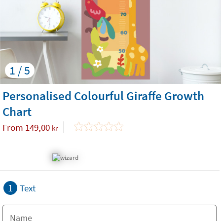
1 / 5
Personalised Colourful Giraffe Growth
Chart
From
149,00
kr
1
Text