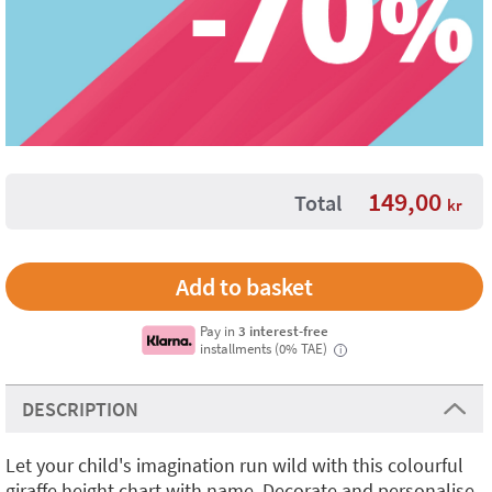
149,00
Total
kr
Pay in
3 interest-free
installments (0% TAE)
i
DESCRIPTION
Let your child's imagination run wild with this colourful
giraffe height chart with name. Decorate and personalise