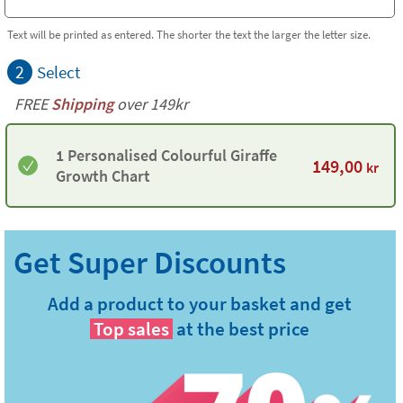
Text will be printed as entered. The shorter the text the larger the letter size.
2
Select
FREE
Shipping
over 149kr
1 Personalised Colourful Giraffe
149,00
kr
Growth Chart
Add a product to your basket and get
Top sales
at the best price