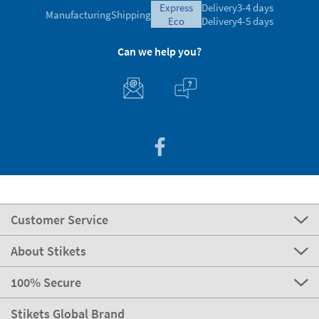
express
Delivery
3-4 days
Manufacturing
Shipping
eco
Delivery
4-5 days
Can we help you?
Customer Service
About Stikets
100% Secure
Stikets Global Brand