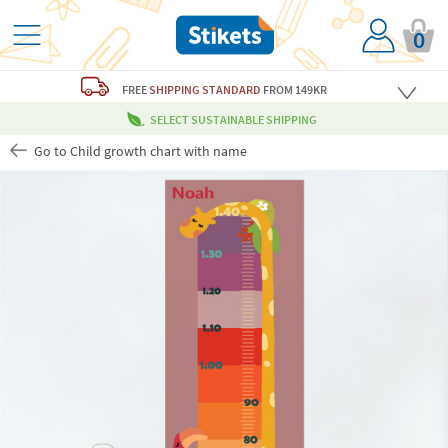
0
FREE
SHIPPING STANDARD
FROM 149KR
SELECT SUSTAINABLE SHIPPING
Go to Child growth chart with name