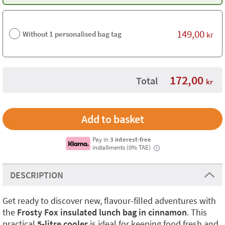
149,00
Without 1 personalised bag tag
kr
172,00
Total
kr
Pay in
3 interest-free
installments (0% TAE)
i
DESCRIPTION
Get ready to discover new, flavour-filled adventures with
the
Frosty Fox insulated lunch bag in cinnamon
. This
practical
5-litre cooler
is ideal for keeping food fresh and