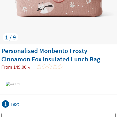
1 / 9
Personalised Monbento Frosty
Cinnamon Fox Insulated Lunch Bag
From
149,00
kr
1
Text