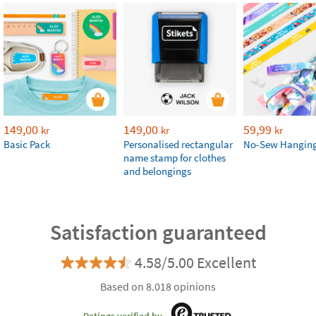
149,00
149,00
59,99
kr
kr
kr
Basic Pack
Personalised rectangular
No-Sew Hanging
name stamp for clothes
and belongings
Satisfaction guaranteed
4.58/5.00 Excellent
Based on 8.018 opinions
Ratings verified by