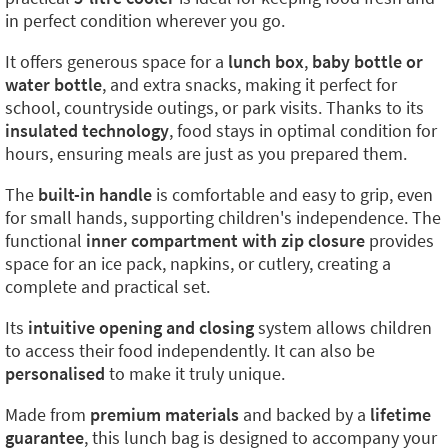
in perfect condition wherever you go.
It offers generous space for a
lunch box
,
baby bottle or
water bottle
, and extra snacks, making it perfect for
school, countryside outings, or park visits. Thanks to its
insulated technology
, food stays in optimal condition for
hours, ensuring meals are just as you prepared them.
The
built-in handle
is comfortable and easy to grip, even
for small hands, supporting children's independence. The
functional
inner compartment with zip closure
provides
space for an ice pack, napkins, or cutlery, creating a
complete and practical set.
Its
intuitive opening and closing
system allows children
to access their food independently. It can also be
personalised
to make it truly unique.
Made from
premium materials
and backed by a
lifetime
guarantee
, this lunch bag is designed to accompany your