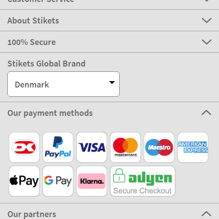
About Stikets
100% Secure
Stikets Global Brand
Denmark
Our payment methods
Our partners