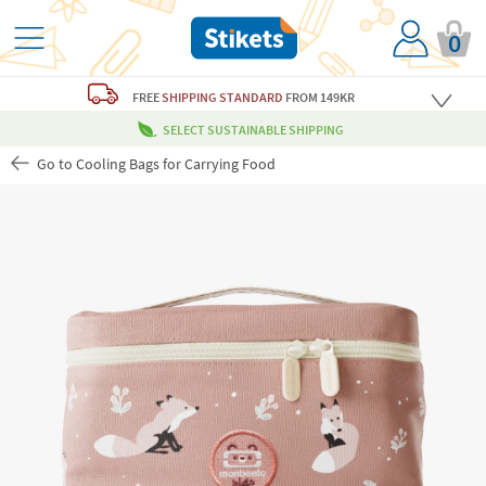
0
FREE
SHIPPING STANDARD
FROM 149KR
SELECT SUSTAINABLE SHIPPING
Go to Cooling Bags for Carrying Food