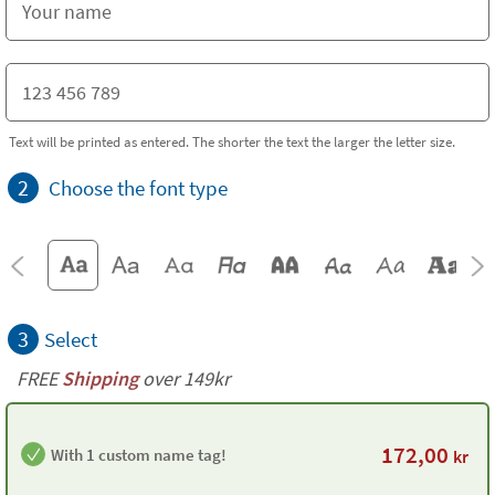
Text will be printed as entered. The shorter the text the larger the letter size.
2
Choose the font type
3
Select
FREE
Shipping
over 149kr
172,00
With 1 custom name tag!
kr