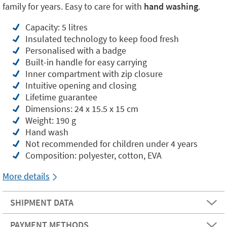
family for years. Easy to care for with
hand washing
.
Capacity: 5 litres
Insulated technology to keep food fresh
Personalised with a badge
Built-in handle for easy carrying
Inner compartment with zip closure
Intuitive opening and closing
Lifetime guarantee
Dimensions: 24 x 15.5 x 15 cm
Weight: 190 g
Hand wash
Not recommended for children under 4 years
Composition: polyester, cotton, EVA
More details
SHIPMENT DATA
PAYMENT METHODS