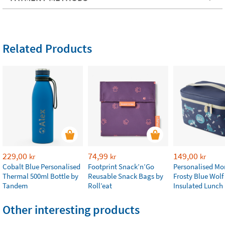
Related Products
229,00
74,99
149,00
kr
kr
kr
Cobalt Blue Personalised
Footprint Snack’n’Go
Personalised M
Thermal 500ml Bottle by
Reusable Snack Bags by
Frosty Blue Wolf
Tandem
Roll’eat
Insulated Lunch
Other interesting products