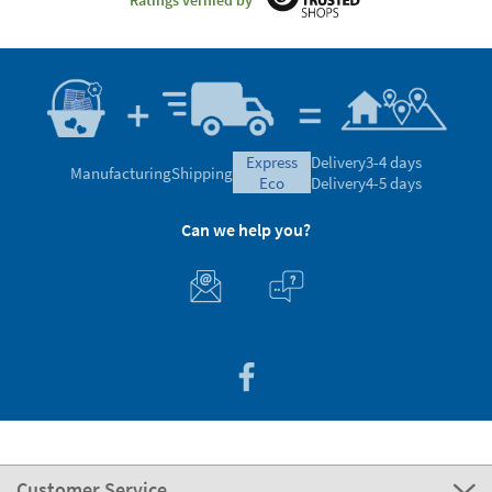
express
Delivery
3-4 days
Manufacturing
Shipping
eco
Delivery
4-5 days
Can we help you?
Customer Service