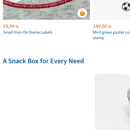
59,99
149,00
kr
kr
Small Iron-On Name Labels
Mint green pastel c
stamp
A Snack Box for Every Need