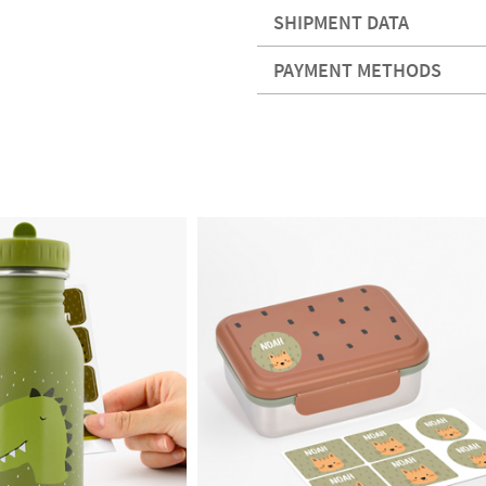
SHIPMENT DATA
PAYMENT METHODS