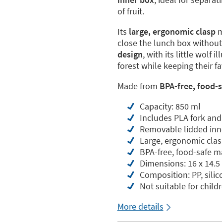
of fruit.
Its
large, ergonomic clasp
m
close the lunch box withou
design
, with its little wolf 
forest while keeping their f
Made from
BPA-free, food-s
Capacity: 850 ml
Includes PLA fork and
Removable lidded inn
Large, ergonomic clas
BPA-free, food-safe m
Dimensions: 16 x 14.5
Composition: PP, sili
Not suitable for child
More details