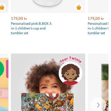
179,00
179,00
kr
kr
Personalised pink B.BOX 3-
Personalised b
in-1 children’s cup and
in-1 children’s
tumbler set
tumbler set