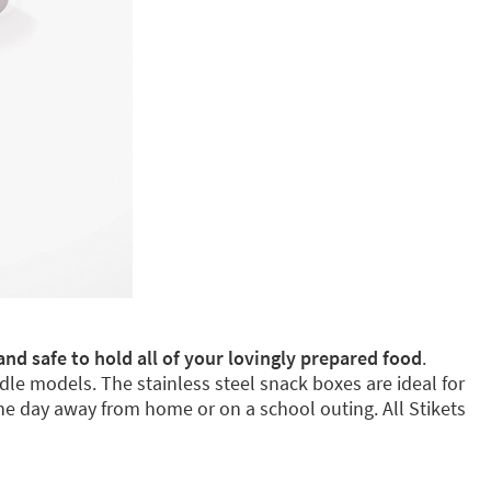
and safe to hold all of your lovingly prepared food
.
dle models. The stainless steel snack boxes are ideal for
e day away from home or on a school outing. All Stikets