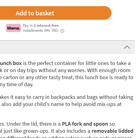
Pay in
3 interest-free
installments (0% TAE)
i
lunch box
is the perfect container for little ones to take a
rk or on day trips without any worries. With enough room
 carton or any other tasty treat, this lunch box is ready to
y time of day.
es it easy to carry in backpacks and bags without taking
also add your child's name to help avoid mix-ups at
es. Under the lid, there is a
PLA fork and spoon
so
l just like grown-ups. It also includes a
removable lidded
ting different foods or adding extras such as nuts or pieces