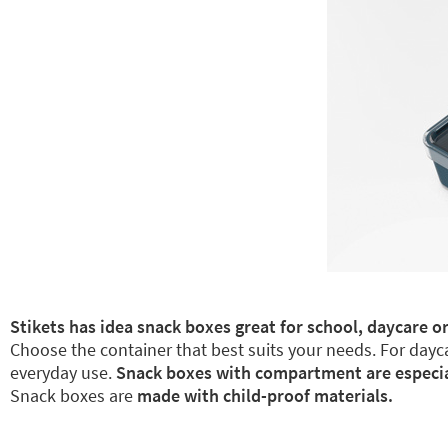
Stikets has idea snack boxes great for school, daycare or
Choose the container that best suits your needs. For dayca
everyday use.
Snack boxes with compartment are especiall
Snack boxes are
made with child-proof materials.