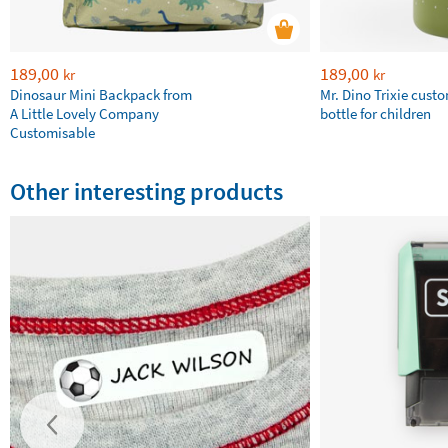
189,00
189,00
kr
kr
Dinosaur Mini Backpack from
Mr. Dino Trixie cust
A Little Lovely Company
bottle for children
Customisable
Other interesting products