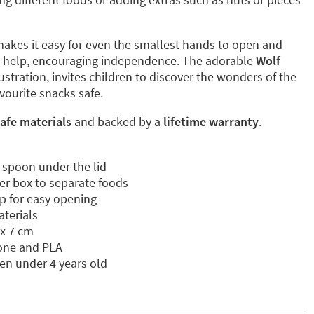
akes it easy for even the smallest hands to open and
t help, encouraging independence. The adorable
Wolf
illustration, invites children to discover the wonders of the
avourite snacks safe.
afe materials
and backed by a
lifetime warranty
.
 spoon under the lid
er box to separate foods
p for easy opening
aterials
 x 7 cm
cone and PLA
ren under 4 years old