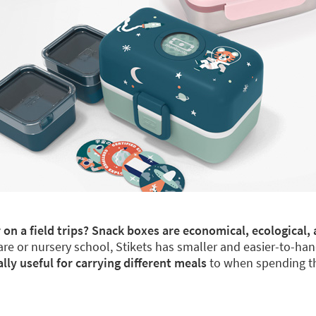
 on a field trips? Snack boxes are economical, ecological, 
re or nursery school, Stikets has smaller and easier-to-han
y useful for carrying different meals
to when spending th