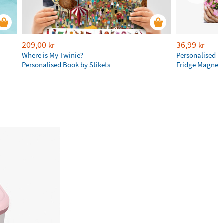
209,00
36,99
kr
kr
Where is My Twinie?
Personalised R
Personalised Book by Stikets
Fridge Magnet