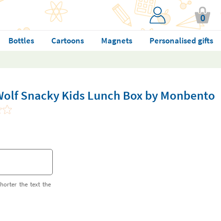
0
Bottles
Cartoons
Magnets
Personalised gifts
Wolf Snacky Kids Lunch Box by Monbento
horter the text the