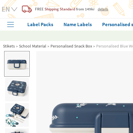
FREE
Shipping Standard
from 149kr
details
Label Packs
Name Labels
Personalised 
Stikets
School Material
Personalised Snack Box
Personalised Blue W