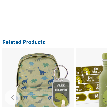
Related Products