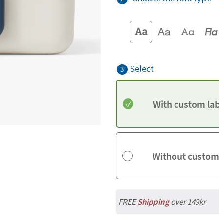
Select
3
With custom lab
Without custom
FREE
Shipping
over 149kr