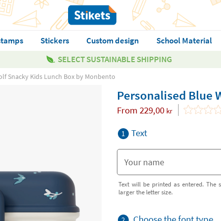
stamps
Stickers
Custom design
School Material
SELECT SUSTAINABLE SHIPPING
olf Snacky Kids Lunch Box by Monbento
Personalised Blue 
From
229,00
kr
Text
1
Text will be printed as entered. The s
larger the letter size.
Choose the font type
2