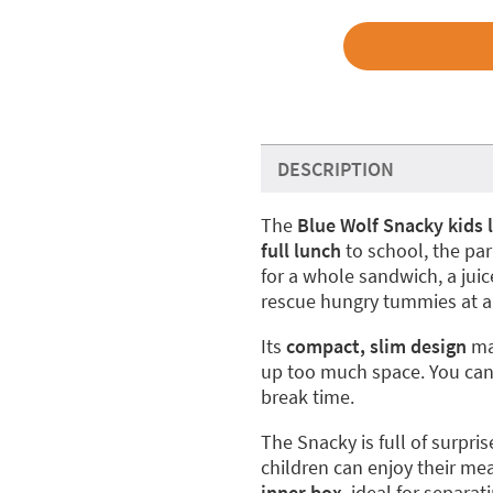
DESCRIPTION
The
Blue Wolf Snacky kids 
full lunch
to school, the pa
for a whole sandwich, a juice
rescue hungry tummies at an
Its
compact, slim design
mak
up too much space. You can 
break time.
The Snacky is full of surpris
children can enjoy their mea
inner box
, ideal for separa