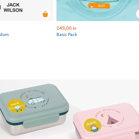
149,00
kr
ustom
Basic Pack