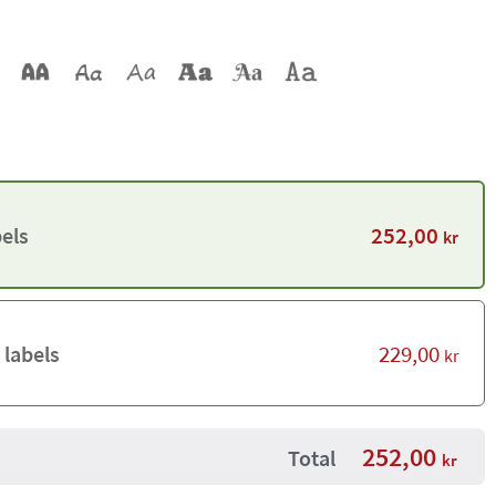
252,00
els
kr
229,00
 labels
kr
252,00
Total
kr