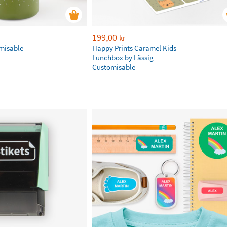
199,00
kr
omisable
Happy Prints Caramel Kids
Lunchbox by Lässig
Customisable