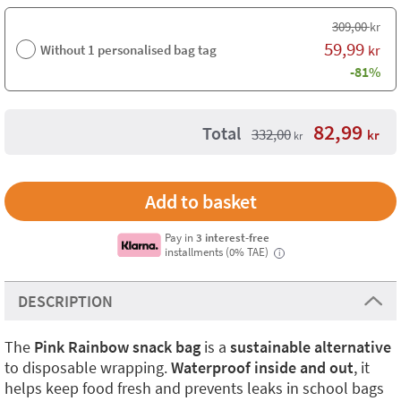
309,00
kr
59,99
Without 1 personalised bag tag
kr
-81%
82,99
Total
332,00
kr
kr
Pay in
3 interest-free
installments (0% TAE)
i
DESCRIPTION
The
Pink Rainbow snack bag
is a
sustainable alternative
to disposable wrapping.
Waterproof inside and out
, it
helps keep food fresh and prevents leaks in school bags