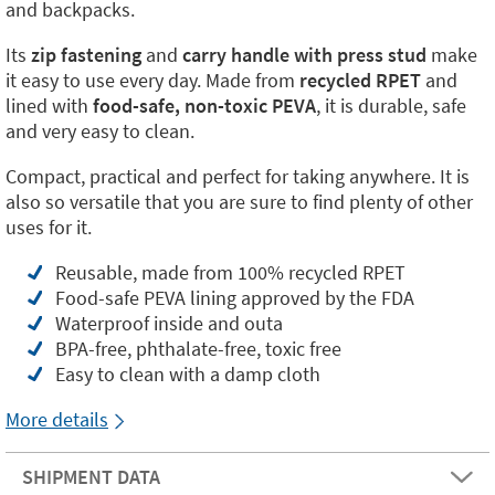
and backpacks.
Its
zip fastening
and
carry handle with press stud
make
it easy to use every day. Made from
recycled RPET
and
lined with
food-safe, non-toxic PEVA
, it is durable, safe
and very easy to clean.
Compact, practical and perfect for taking anywhere. It is
also so versatile that you are sure to find plenty of other
uses for it.
Reusable, made from 100% recycled RPET
Food-safe PEVA lining approved by the FDA
Waterproof inside and outa
BPA-free, phthalate-free, toxic free
Easy to clean with a damp cloth
More details
SHIPMENT DATA