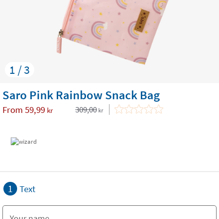
1 / 3
Saro Pink Rainbow Snack Bag
From
59,99
309,00
kr
kr
1
Text