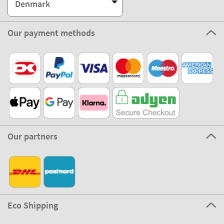
Denmark
Our payment methods
Our partners
Eco Shipping