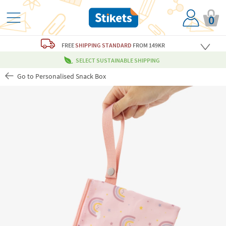
0
FREE
SHIPPING STANDARD
FROM 149KR
SELECT SUSTAINABLE SHIPPING
Go to Personalised Snack Box