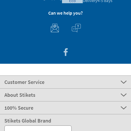
eco
Delivery
4-5 days
Can we help you?
Customer Service
About Stikets
100% Secure
Stikets Global Brand