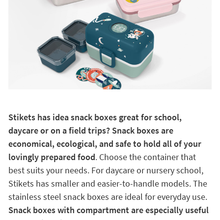
Stikets has idea snack boxes great for school,
daycare or on a field trips? Snack boxes are
economical, ecological, and safe to hold all of your
lovingly prepared food
. Choose the container that
best suits your needs. For daycare or nursery school,
Stikets has smaller and easier-to-handle models. The
stainless steel snack boxes are ideal for everyday use.
Snack boxes with compartment are especially useful