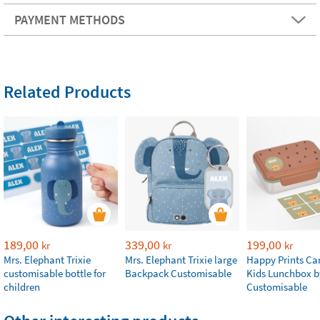
PAYMENT METHODS
Related Products
189,00
339,00
199,00
kr
kr
kr
Mrs. Elephant Trixie
Mrs. Elephant Trixie large
Happy Prints Ca
customisable bottle for
Backpack Customisable
Kids Lunchbox b
children
Customisable