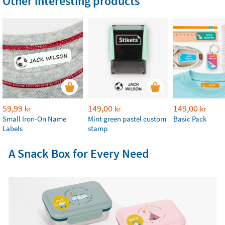
Other interesting products
59,99
149,00
149,00
kr
kr
kr
Small Iron-On Name
Mint green pastel custom
Basic Pack
Labels
stamp
A Snack Box for Every Need