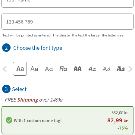
Text will be printed as entered. The shorter the text the larger the letter size.
2
Choose the font type
3
Select
FREE
Shipping
over 149kr
332,00
kr
82,99
With 1 custom name tag!
kr
-75%