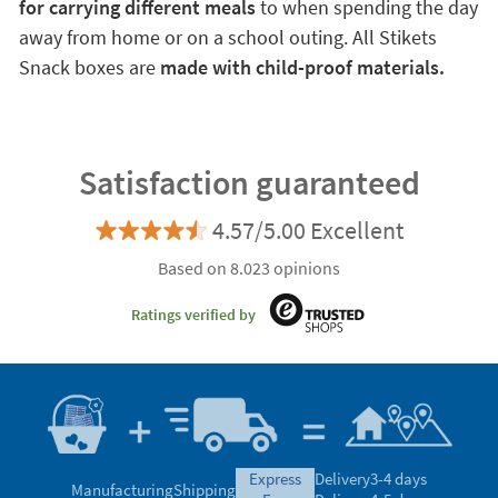
for carrying different meals
to when spending the day
away from home or on a school outing. All Stikets
Snack boxes are
made with child-proof materials.
Satisfaction guaranteed
4.57/5.00 Excellent
Based on 8.023 opinions
Ratings verified by
express
Delivery
3-4 days
Manufacturing
Shipping