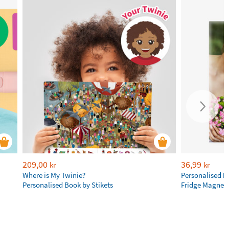
209,00
36,99
kr
kr
Where is My Twinie?
Personalised R
Personalised Book by Stikets
Fridge Magnet