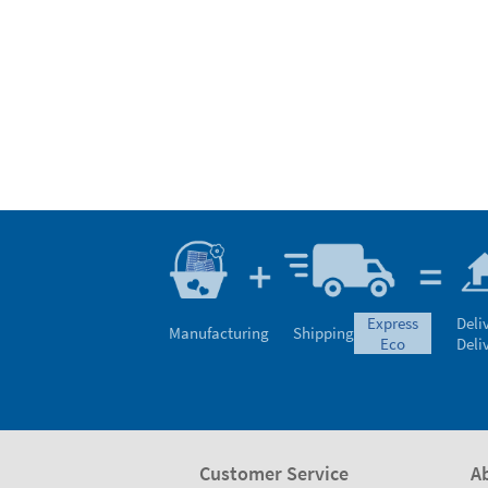
express
Deli
Manufacturing
Shipping
eco
Deli
Customer Service
A