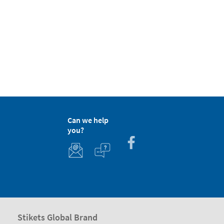
Can we help
you?
Stikets Global Brand