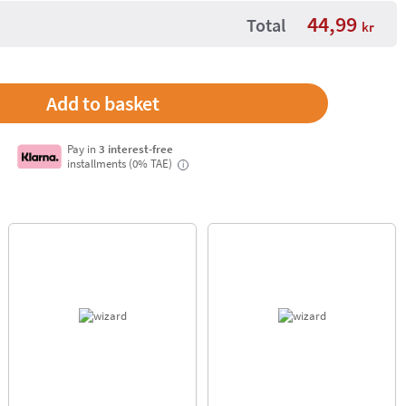
44,99
Total
kr
Pay in
3 interest-free
installments (0% TAE)
i