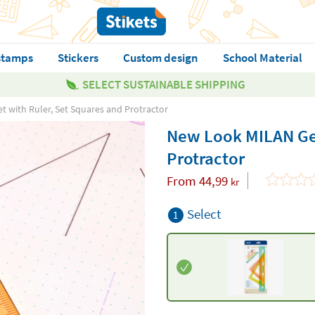
stamps
Stickers
Custom design
School Material
SELECT SUSTAINABLE SHIPPING
 with Ruler, Set Squares and Protractor
New Look MILAN Geo
Protractor
From
44,99
kr
Select
1