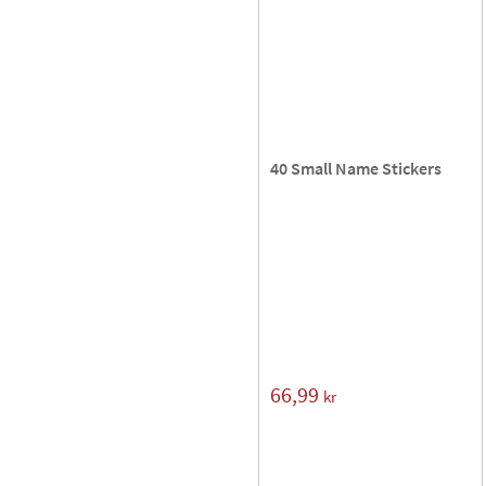
40 Small Name Stickers
66,99
kr