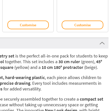
Customise
Customise
try set
is the perfect all-in-one pack for students to keep
ol
together. This set includes a
30 cm ruler
(green),
45°
 square
(yellow) and a
10 cm 180° protractor
(beige).
nt, hard-wearing plastic
, each piece allows children to
 precise drawing
. Every tool includes measurements in
es
for added versatility.
n be securely assembled together to create a
compact set
il case without taking up unnecessary space or getting
supplies. The innovative
New Look design
, with bright