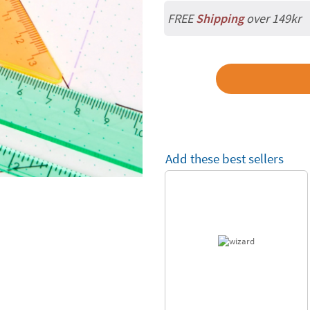
FREE
Shipping
over 149kr
Add these best sellers