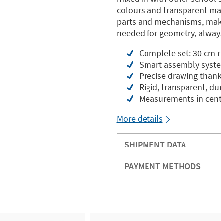
colours and transparent mate
parts and mechanisms, maki
needed for geometry, always
Complete set: 30 cm ru
Smart assembly syste
Precise drawing thank
Rigid, transparent, du
Measurements in cent
More details
SHIPMENT DATA
PAYMENT METHODS