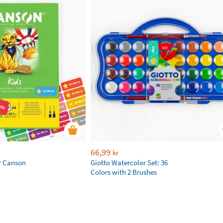
66,99
kr
r Canson
Giotto Watercolor Set: 36
Colors with 2 Brushes