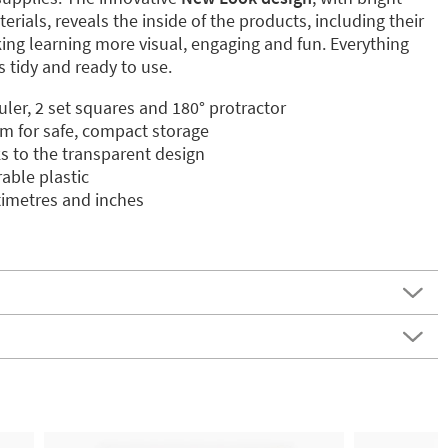
rials, reveals the inside of the products, including their
ng learning more visual, engaging and fun. Everything
 tidy and ready to use.
ler, 2 set squares and 180° protractor
m for safe, compact storage
s to the transparent design
rable plastic
imetres and inches