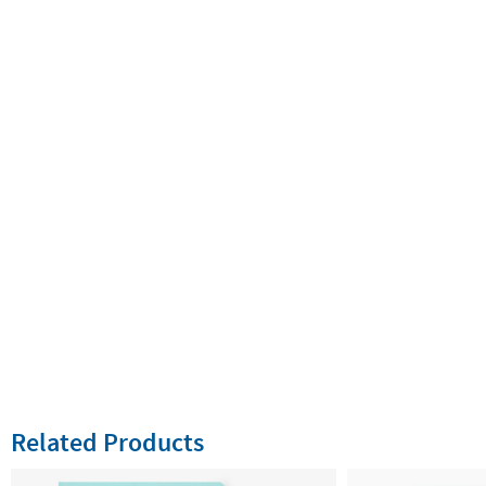
Related Products