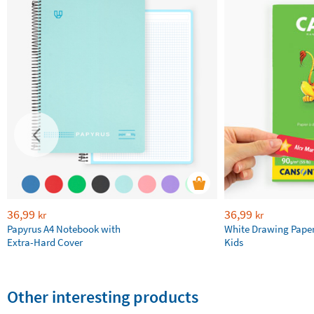
36,99
36,99
kr
kr
Papyrus A4 Notebook with
White Drawing Pape
Extra-Hard Cover
Kids
Other interesting products