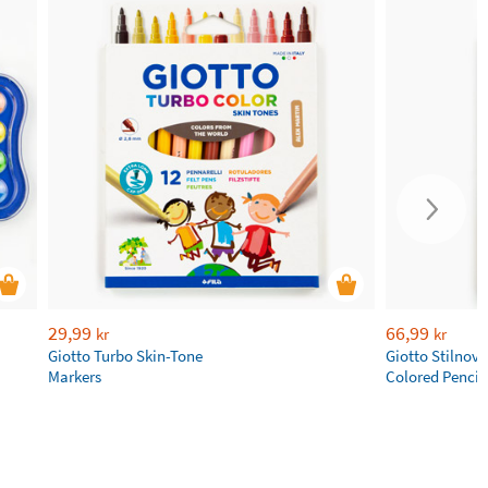
29,99
66,99
kr
kr
Giotto Turbo Skin-Tone
Giotto Stilnov
Markers
Colored Pencil