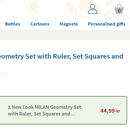
0
Bottles
Cartoons
Magnets
Personalised gifts
metry Set with Ruler, Set Squares and
1 New Look MILAN Geometry Set
44,99
kr
with Ruler, Set Squares and
Protractor