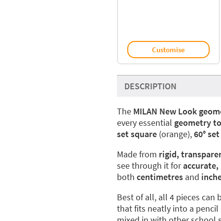
Customise
DESCRIPTION
The
MILAN New Look geome
every essential
geometry to
set square
(orange),
60° set
Made from
rigid, transpare
see through it for
accurate,
both
centimetres
and
inch
Best of all, all 4 pieces ca
that fits neatly into a penc
mixed in with other school 