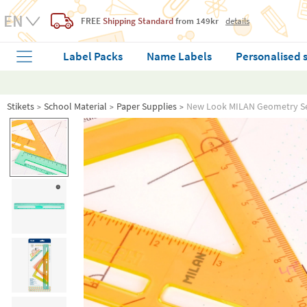
FREE
Shipping Standard
from 149kr
details
Label Packs
Name Labels
Personalised 
Stikets
School Material
Paper Supplies
New Look MILAN Geometry Set