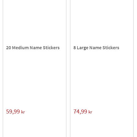
20 Medium Name Stickers
8 Large Name Stickers
59,99
74,99
kr
kr