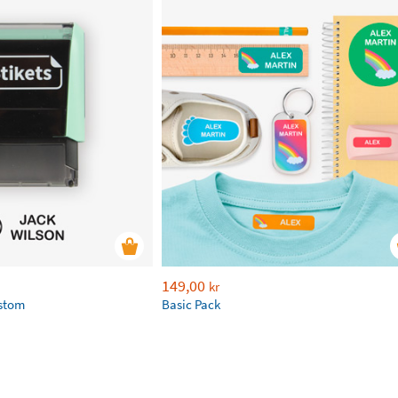
149,00
kr
ustom
Basic Pack