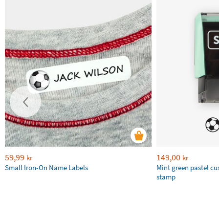
59,99
149,00
kr
kr
Small Iron-On Name Labels
Mint green pastel c
stamp