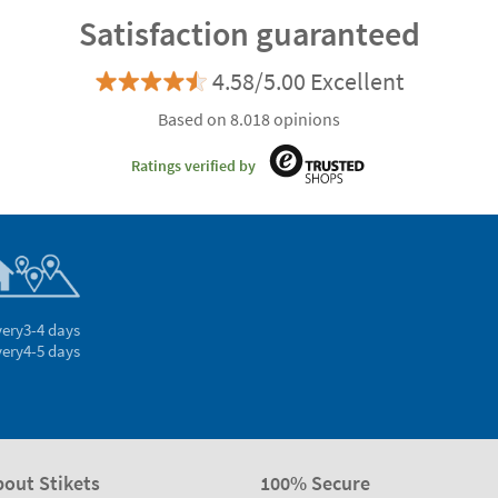
Satisfaction guaranteed
4.58/5.00 Excellent
Based on 8.018 opinions
Ratings verified by
very
3-4 days
very
4-5 days
bout Stikets
100% Secure