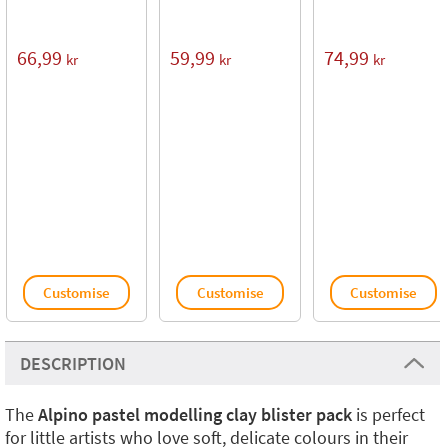
66,99
59,99
74,99
kr
kr
kr
Customise
Customise
Customise
DESCRIPTION
The
Alpino pastel modelling clay blister pack
is perfect
for little artists who love soft, delicate colours in their