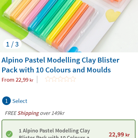
1 / 3
Alpino Pastel Modelling Clay Blister
Pack with 10 Colours and Moulds
From
22,99
kr
1
Select
FREE
Shipping
over 149kr
1 Alpino Pastel Modelling Clay
22,99
kr
Blister Pack with 10 Colours and