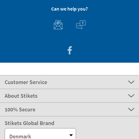
Can we help you?
Customer Service
About Stikets
100% Secure
Stikets Global Brand
Denmark