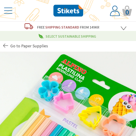
0
FREE
SHIPPING STANDARD
FROM 149KR
SELECT SUSTAINABLE SHIPPING
Go to Paper Supplies