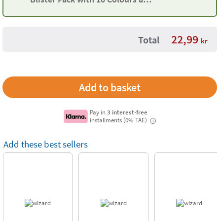
Moulds
22,99
Total
kr
Pay in
3 interest-free
installments (0% TAE)
i
Add these best sellers