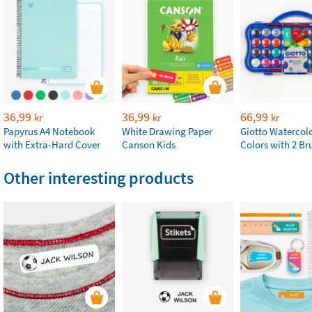
36,99
36,99
66,99
kr
kr
kr
Papyrus A4 Notebook
White Drawing Paper
Giotto Watercolo
with Extra-Hard Cover
Canson Kids
Colors with 2 Br
Other interesting products