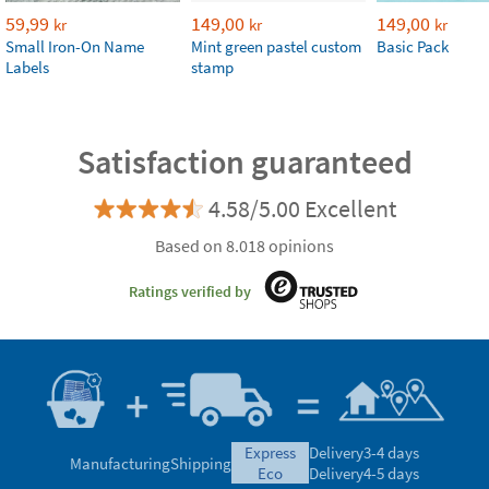
59,99
149,00
149,00
kr
kr
kr
Small Iron-On Name
Mint green pastel custom
Basic Pack
Labels
stamp
Satisfaction guaranteed
4.58/5.00 Excellent
Based on 8.018 opinions
Ratings verified by
express
Delivery
3-4 days
Manufacturing
Shipping
eco
Delivery
4-5 days