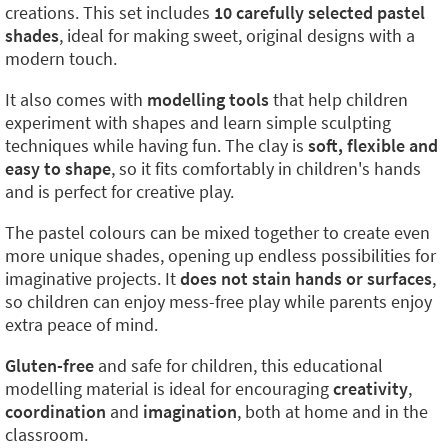
creations. This set includes
10 carefully selected pastel
shades
, ideal for making sweet, original designs with a
modern touch.
It also comes with
modelling tools
that help children
experiment with shapes and learn simple sculpting
techniques while having fun. The clay is
soft, flexible and
easy to shape
, so it fits comfortably in children's hands
and is perfect for creative play.
The pastel colours can be mixed together to create even
more unique shades, opening up endless possibilities for
imaginative projects. It
does not stain hands or surfaces
,
so children can enjoy mess-free play while parents enjoy
extra peace of mind.
Gluten-free
and safe for children, this educational
modelling material is ideal for encouraging
creativity
,
coordination
and
imagination
, both at home and in the
classroom.