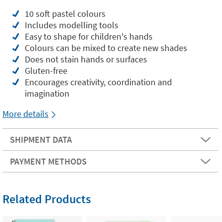
10 soft pastel colours
Includes modelling tools
Easy to shape for children's hands
Colours can be mixed to create new shades
Does not stain hands or surfaces
Gluten-free
Encourages creativity, coordination and
imagination
More details
SHIPMENT DATA
PAYMENT METHODS
Related Products