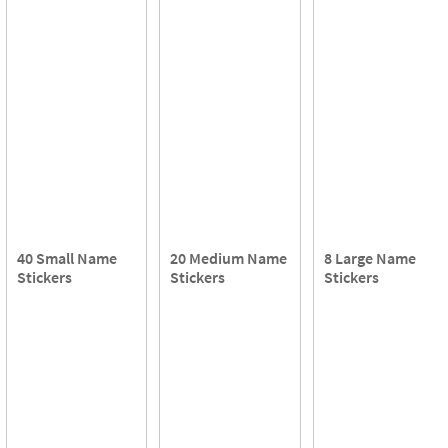
40 Small Name
20 Medium Name
8 Large Name
Stickers
Stickers
Stickers