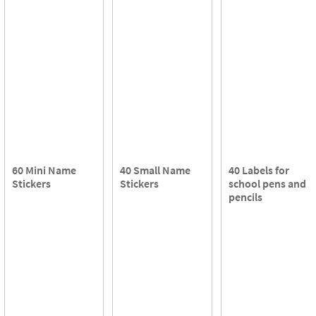
60 Mini Name
40 Small Name
40 Labels for
Stickers
Stickers
school pens and
pencils