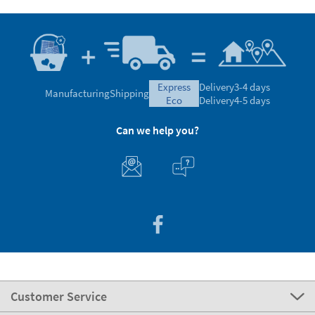
express
Delivery
3-4 days
Manufacturing
Shipping
eco
Delivery
4-5 days
Can we help you?
Customer Service