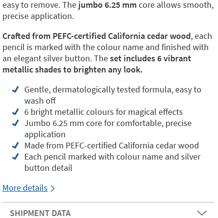
easy to remove. The
jumbo 6.25 mm
core allows smooth,
precise application.
Crafted from PEFC-certified California cedar wood
, each
pencil is marked with the colour name and finished with
an elegant silver button. The
set includes 6 vibrant
metallic shades to brighten any look.
Gentle, dermatologically tested formula, easy to
wash off
6 bright metallic colours for magical effects
Jumbo 6.25 mm core for comfortable, precise
application
Made from PEFC-certified California cedar wood
Each pencil marked with colour name and silver
button detail
More details
SHIPMENT DATA