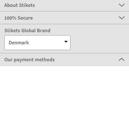
About Stikets
100% Secure
Stikets Global Brand
Denmark
Our payment methods
Our partners