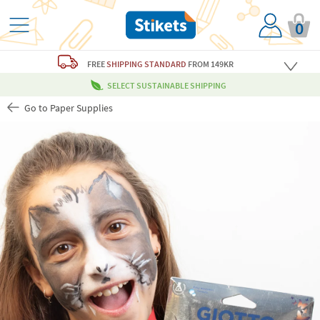
0
FREE
SHIPPING STANDARD
FROM 149KR
SELECT SUSTAINABLE SHIPPING
Go to Paper Supplies