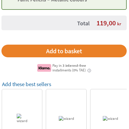
119,00
Total
kr
Pay in
3 interest-free
installments (0% TAE)
i
Add these best sellers