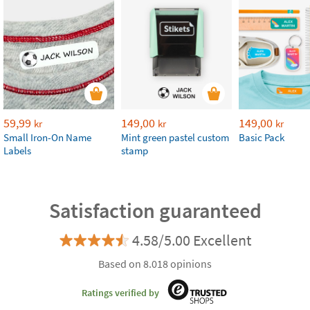
59,99
149,00
149,00
kr
kr
kr
Small Iron-On Name
Mint green pastel custom
Basic Pack
Labels
stamp
Satisfaction guaranteed
4.58/5.00 Excellent
Based on 8.018 opinions
Ratings verified by