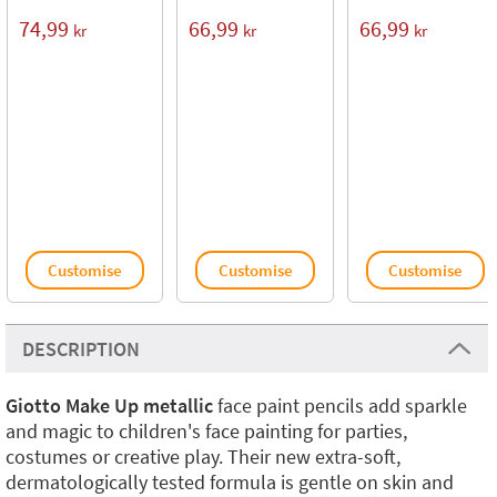
74,99
66,99
66,99
kr
kr
kr
Customise
Customise
Customise
DESCRIPTION
Giotto Make Up metallic
face paint pencils add sparkle
and magic to children's face painting for parties,
costumes or creative play. Their new extra-soft,
dermatologically tested formula is gentle on skin and