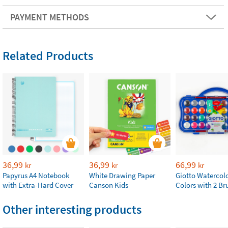
PAYMENT METHODS
Related Products
36,99
36,99
66,99
kr
kr
kr
Papyrus A4 Notebook
White Drawing Paper
Giotto Watercolo
with Extra-Hard Cover
Canson Kids
Colors with 2 Br
Other interesting products