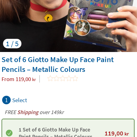
1 / 5
Set of 6 Giotto Make Up Face Paint
Pencils – Metallic Colours
From
119,00
kr
1
Select
FREE
Shipping
over 149kr
1 Set of 6 Giotto Make Up Face
119,00
kr
Paint Pencils – Metallic Colours